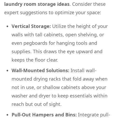
laundry room storage ideas
. Consider these
expert suggestions to optimize your space:
Vertical Storage:
Utilize the height of your
walls with tall cabinets, open shelving, or
even pegboards for hanging tools and
supplies. This draws the eye upward and
keeps the floor clear.
Wall-Mounted Solutions:
Install wall-
mounted drying racks that fold away when
not in use, or shallow cabinets above your
washer and dryer to keep essentials within
reach but out of sight.
Pull-Out Hampers and Bins:
Integrate pull-