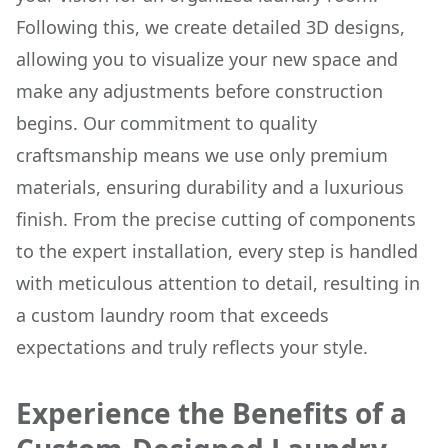
Following this, we create detailed 3D designs,
allowing you to visualize your new space and
make any adjustments before construction
begins. Our commitment to quality
craftsmanship means we use only premium
materials, ensuring durability and a luxurious
finish. From the precise cutting of components
to the expert installation, every step is handled
with meticulous attention to detail, resulting in
a custom laundry room that exceeds
expectations and truly reflects your style.
Experience the Benefits of a