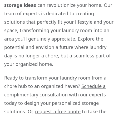
storage ideas
can revolutionize your home. Our
team of experts is dedicated to creating
solutions that perfectly fit your lifestyle and your
space, transforming your laundry room into an
area you’ll genuinely appreciate. Explore the
potential and envision a future where laundry
day is no longer a chore, but a seamless part of
your organized home.
Ready to transform your laundry room from a
chore hub to an organized haven?
Schedule a
complimentary consultation
with our experts
today to design your personalized storage
solutions. Or,
request a free quote
to take the