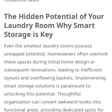
The Hidden Potential of Your
Laundry Room Why Smart
Storage is Key
Even the smallest laundry rooms possess
untapped potential. Homeowners often overlook
these spaces during initial home design or
subsequent renovations, leading to inefficient
layouts and overflowing baskets. Implementing
smart storage solutions is paramount to
unlocking this potential. Thoughtful
organization can convert awkward nooks into
functional areas, providing dedicated spots for