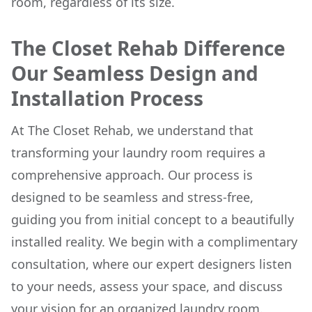
room, regardless of its size.
The Closet Rehab Difference
Our Seamless Design and
Installation Process
At The Closet Rehab, we understand that
transforming your laundry room requires a
comprehensive approach. Our process is
designed to be seamless and stress-free,
guiding you from initial concept to a beautifully
installed reality. We begin with a complimentary
consultation, where our expert designers listen
to your needs, assess your space, and discuss
your vision for an organized laundry room.