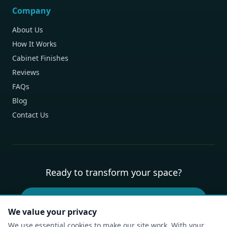
Company
About Us
How It Works
Cabinet Finishes
Reviews
FAQs
Blog
Contact Us
Ready to transform your space?
Book Your Free Design Consultation
We value your privacy
We use essential cookies to make our site work. With your