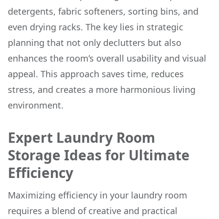
detergents, fabric softeners, sorting bins, and
even drying racks. The key lies in strategic
planning that not only declutters but also
enhances the room’s overall usability and visual
appeal. This approach saves time, reduces
stress, and creates a more harmonious living
environment.
Expert Laundry Room
Storage Ideas for Ultimate
Efficiency
Maximizing efficiency in your laundry room
requires a blend of creative and practical