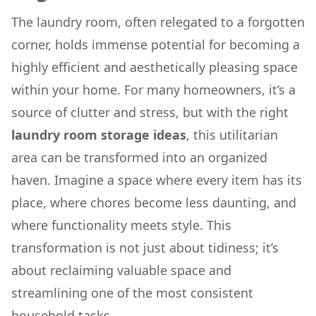
The laundry room, often relegated to a forgotten
corner, holds immense potential for becoming a
highly efficient and aesthetically pleasing space
within your home. For many homeowners, it’s a
source of clutter and stress, but with the right
laundry room storage ideas
, this utilitarian
area can be transformed into an organized
haven. Imagine a space where every item has its
place, where chores become less daunting, and
where functionality meets style. This
transformation is not just about tidiness; it’s
about reclaiming valuable space and
streamlining one of the most consistent
household tasks.