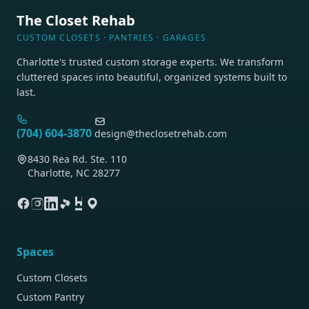
The Closet Rehab
CUSTOM CLOSETS · PANTRIES · GARAGES
Charlotte's trusted custom storage experts. We transform
cluttered spaces into beautiful, organized systems built to
last.
(704) 604-3870
design@theclosetrehab.com
8430 Rea Rd. Ste. 110
Charlotte, NC 28277
Spaces
Custom Closets
Custom Pantry