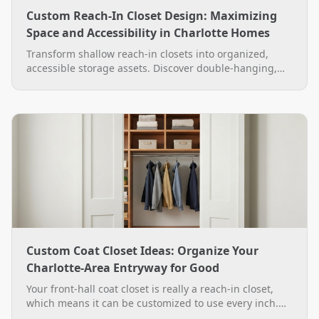
Custom Reach-In Closet Design: Maximizing
Space and Accessibility in Charlotte Homes
Transform shallow reach-in closets into organized,
accessible storage assets. Discover double-hanging,
adjustable shelving, and custom finish options in
Charlotte.
Custom Coat Closet Ideas: Organize Your
Charlotte-Area Entryway for Good
Your front-hall coat closet is really a reach-in closet,
which means it can be customized to use every inch.
See practical custom coat closet ideas, from double-