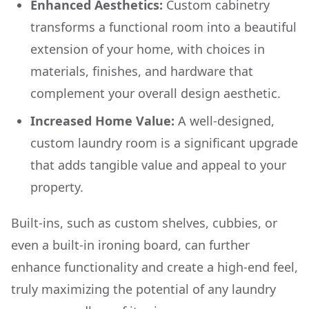
Enhanced Aesthetics:
Custom cabinetry
transforms a functional room into a beautiful
extension of your home, with choices in
materials, finishes, and hardware that
complement your overall design aesthetic.
Increased Home Value:
A well-designed,
custom laundry room is a significant upgrade
that adds tangible value and appeal to your
property.
Built-ins, such as custom shelves, cubbies, or
even a built-in ironing board, can further
enhance functionality and create a high-end feel,
truly maximizing the potential of any laundry