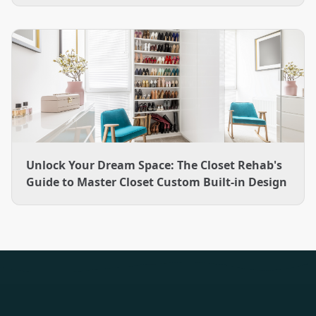
hang rods to a boot bench, plus how The Closet Rehab
designs and installs them across the Charlotte area.
Unlock Your Dream Space: The Closet Rehab's
Guide to Master Closet Custom Built-in Design