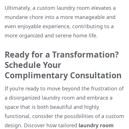
Ultimately, a custom laundry room elevates a
mundane chore into a more manageable and
even enjoyable experience, contributing to a
more organized and serene home life.
Ready for a Transformation?
Schedule Your
Complimentary Consultation
If you’re ready to move beyond the frustration of
a disorganized laundry room and embrace a
space that is both beautiful and highly
functional, consider the possibilities of a custom
design. Discover how tailored
laundry room