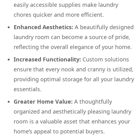
easily accessible supplies make laundry
chores quicker and more efficient.
Enhanced Aesthetics:
A beautifully designed
laundry room can become a source of pride,
reflecting the overall elegance of your home.
Increased Functionality:
Custom solutions
ensure that every nook and cranny is utilized,
providing optimal storage for all your laundry
essentials.
Greater Home Value:
A thoughtfully
organized and aesthetically pleasing laundry
room is a valuable asset that enhances your
home’s appeal to potential buyers.