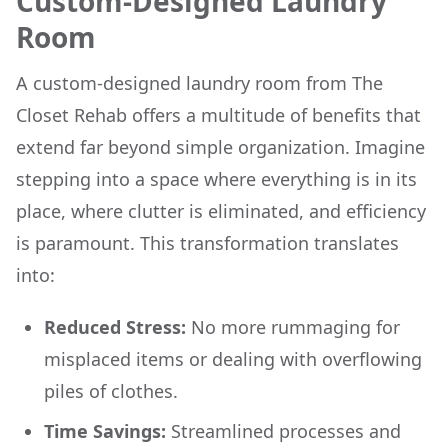
Custom-Designed Laundry
Room
A custom-designed laundry room from The
Closet Rehab offers a multitude of benefits that
extend far beyond simple organization. Imagine
stepping into a space where everything is in its
place, where clutter is eliminated, and efficiency
is paramount. This transformation translates
into:
Reduced Stress:
No more rummaging for
misplaced items or dealing with overflowing
piles of clothes.
Time Savings:
Streamlined processes and