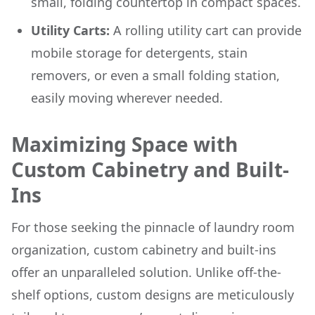
small, folding countertop in compact spaces.
Utility Carts:
A rolling utility cart can provide
mobile storage for detergents, stain
removers, or even a small folding station,
easily moving wherever needed.
Maximizing Space with
Custom Cabinetry and Built-
Ins
For those seeking the pinnacle of laundry room
organization, custom cabinetry and built-ins
offer an unparalleled solution. Unlike off-the-
shelf options, custom designs are meticulously