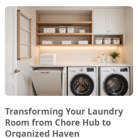
Transforming Your Laundry
Room from Chore Hub to
Organized Haven