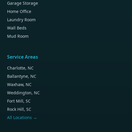
Garage Storage
Home Office
Laundry Room
Wall Beds
Mud Room
Service Areas
Charlotte, NC
Ballantyne, NC
Waxhaw, NC
Weddington, NC
Fort Mill, SC
Rock Hill, SC
All Locations →