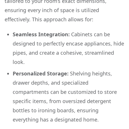
tailored to your room’s exact dimensions,
ensuring every inch of space is utilized
effectively. This approach allows for:
Seamless Integration:
Cabinets can be
designed to perfectly encase appliances, hide
pipes, and create a cohesive, streamlined
look.
Personalized Storage:
Shelving heights,
drawer depths, and specialized
compartments can be customized to store
specific items, from oversized detergent
bottles to ironing boards, ensuring
everything has a designated home.