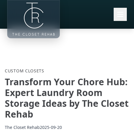
Skip to main content
CUSTOM CLOSETS
Transform Your Chore Hub:
Expert Laundry Room
Storage Ideas by The Closet
Rehab
The Closet Rehab
2025-09-20