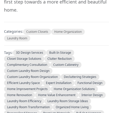
first step towards a more efficient and beautiful
home.
Categories:
Custom Closets
Home Organization
Laundry Room
Tags:
3D Design Services
Built-In Storage
Closet Storage Solutions
Clutter Reduction
Complimentary Consultation
Custom Cabinetry
Custom Laundry Room Design
Custom Laundry Room Organization
Decluttering Strategies
Efficient Laundry Space
Expert Installation
Functional Design
Home Improvement Projects
Home Organization Solutions
Home Renovation
Home Value Enhancement
Interior Design
Laundry Room Efficiency
Laundry Room Storage Ideas
Laundry Room Transformation
Organized Home Living