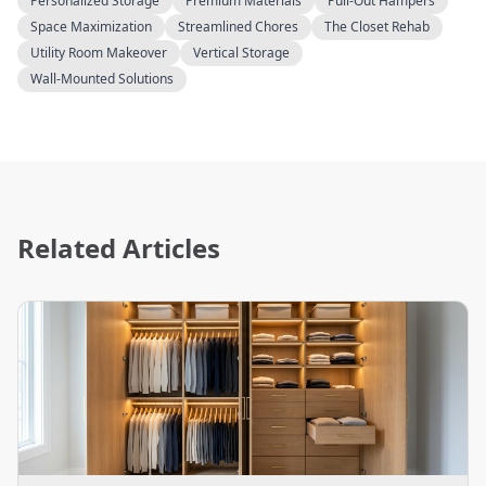
Personalized Storage
Premium Materials
Pull-Out Hampers
Space Maximization
Streamlined Chores
The Closet Rehab
Utility Room Makeover
Vertical Storage
Wall-Mounted Solutions
Related Articles