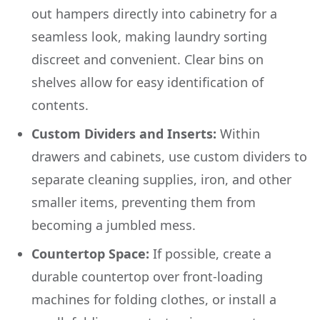
out hampers directly into cabinetry for a
seamless look, making laundry sorting
discreet and convenient. Clear bins on
shelves allow for easy identification of
contents.
Custom Dividers and Inserts:
Within
drawers and cabinets, use custom dividers to
separate cleaning supplies, iron, and other
smaller items, preventing them from
becoming a jumbled mess.
Countertop Space:
If possible, create a
durable countertop over front-loading
machines for folding clothes, or install a