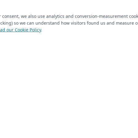
ired)
(required)
Last Name
*
ur consent, we also use analytics and conversion-measurement cook
tracking) so we can understand how visitors found us and measure 
ad our Cookie Policy
.
 Closet Rehab client
Next