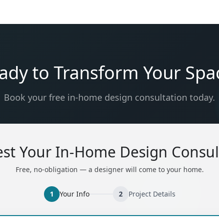
ady to Transform Your Spa
Book your free in-home design consultation today.
st Your In-Home Design Consul
Free, no-obligation — a designer will come to your home.
1
Your Info
2
Project Details