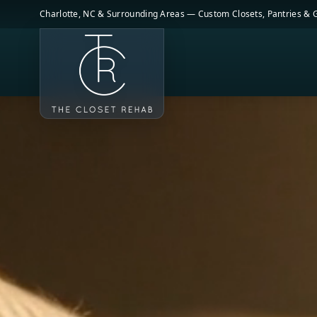
Skip to main content
Charlotte, NC & Surrounding Areas — Custom Closets, Pantries &