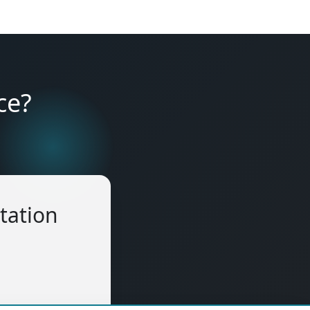
ce?
tation