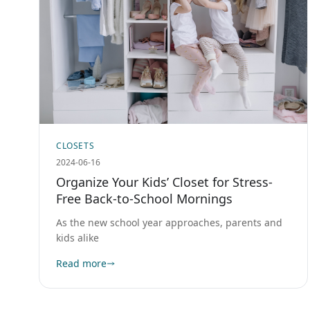
CLOSETS
2024-06-16
Organize Your Kids’ Closet for Stress-
Free Back-to-School Mornings
As the new school year approaches, parents and
kids alike
Read more