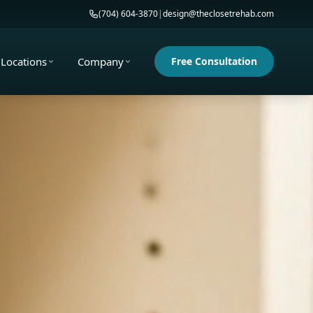
(704) 604-3870
|
design@theclosetrehab.com
Locations
Company
Free Consultation