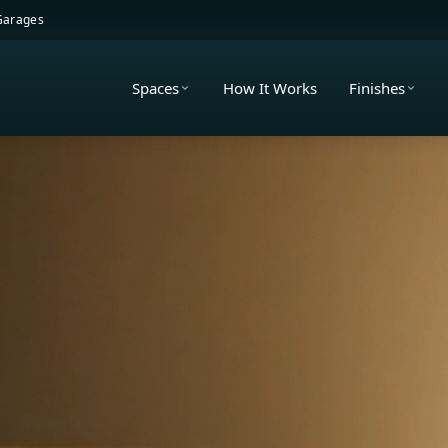
 Garages
Spaces
How It Works
Finishes