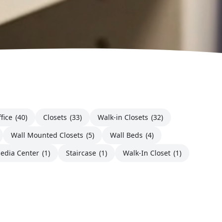
fice
(40)
Closets
(33)
Walk-in Closets
(32)
Wall Mounted Closets
(5)
Wall Beds
(4)
edia Center
(1)
Staircase
(1)
Walk-In Closet
(1)