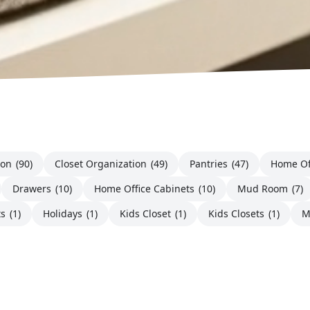
ion
(90)
Closet Organization
(49)
Pantries
(47)
Home Of
Drawers
(10)
Home Office Cabinets
(10)
Mud Room
(7)
ts
(1)
Holidays
(1)
Kids Closet
(1)
Kids Closets
(1)
M