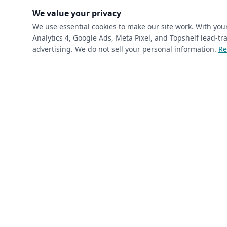
(requ
First Name
*
We value your privacy
We use essential cookies to make our site work. With yo
Analytics 4, Google Ads, Meta Pixel, and Topshelf lead-
(required)
Phone
*
advertising. We do not sell your personal information.
Re
(required)
Email
*
I’m a returning