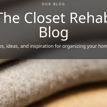
OUR BLOG
The Closet Reha
Blog
ps, ideas, and inspiration for organizing your ho