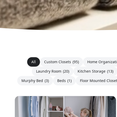
All
Custom Closets
(95)
Home Organizat
Laundry Room
(20)
Kitchen Storage
(13)
Murphy Bed
(3)
Beds
(1)
Floor Mounted Close