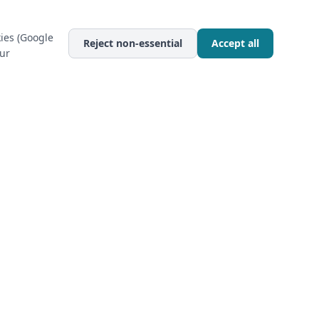
ies (Google
Reject non-essential
Accept all
our