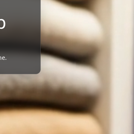
b
me.