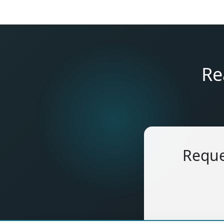
Re
Reque