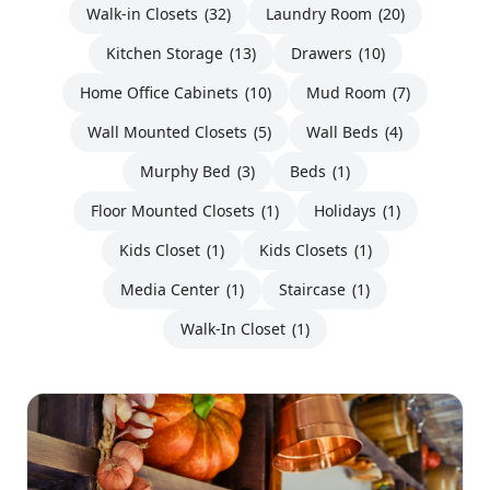
Walk-in Closets
(32)
Laundry Room
(20)
Kitchen Storage
(13)
Drawers
(10)
Home Office Cabinets
(10)
Mud Room
(7)
Wall Mounted Closets
(5)
Wall Beds
(4)
Murphy Bed
(3)
Beds
(1)
Floor Mounted Closets
(1)
Holidays
(1)
Kids Closet
(1)
Kids Closets
(1)
Media Center
(1)
Staircase
(1)
Walk-In Closet
(1)