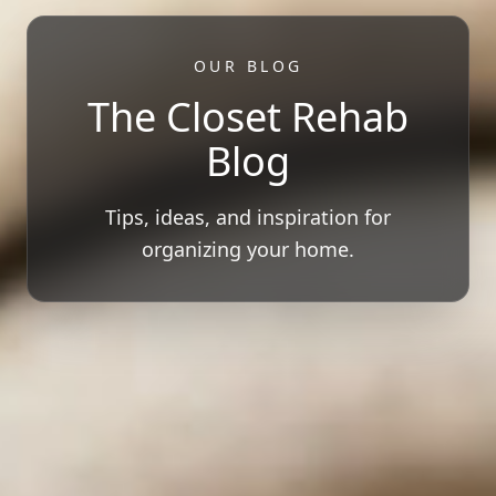
OUR BLOG
The Closet Rehab
Blog
Tips, ideas, and inspiration for
organizing your home.