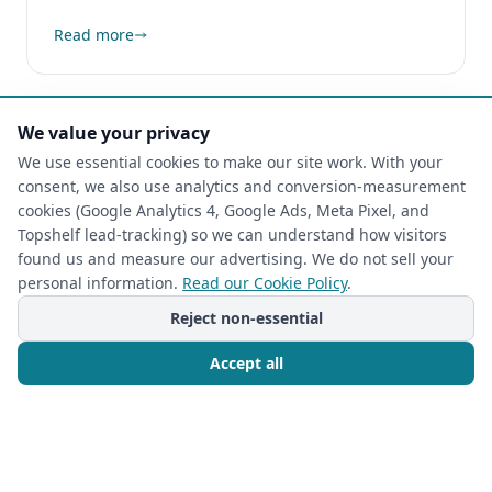
Read more
We value your privacy
We use essential cookies to make our site work. With your
consent, we also use analytics and conversion-measurement
cookies (Google Analytics 4, Google Ads, Meta Pixel, and
Topshelf lead-tracking) so we can understand how visitors
found us and measure our advertising. We do not sell your
personal information.
Read our Cookie Policy
.
Reject non-essential
Accept all
CUSTOM CLOSETS
2026-06-09
Unlock Your Kitchen's Potential: Expert
Call Now
Free Consultation
Custom Pantry Cabinets & Design by The