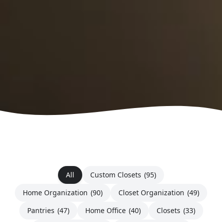
All
Custom Closets
(95)
Home Organization
(90)
Closet Organization
(49)
Pantries
(47)
Home Office
(40)
Closets
(33)