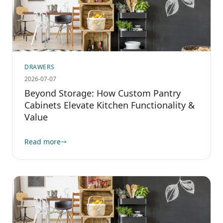
DRAWERS
2026-07-07
Beyond Storage: How Custom Pantry
Cabinets Elevate Kitchen Functionality &
Value
Read more