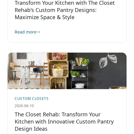
Transform Your Kitchen with The Closet
Rehab's Custom Pantry Designs:
Maximize Space & Style
Read more
CUSTOM CLOSETS
2026-06-10
The Closet Rehab: Transform Your
Kitchen with Innovative Custom Pantry
Design Ideas