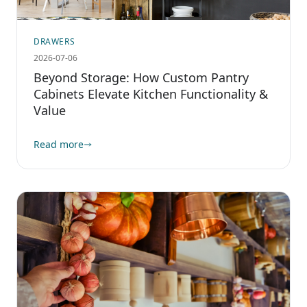
DRAWERS
2026-07-06
Beyond Storage: How Custom Pantry
Cabinets Elevate Kitchen Functionality &
Value
Read more