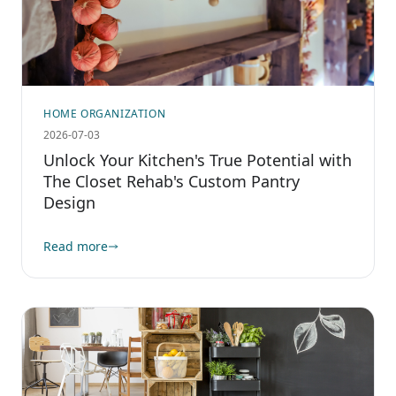
HOME ORGANIZATION
2026-07-03
Unlock Your Kitchen's True Potential with
The Closet Rehab's Custom Pantry
Design
Read more