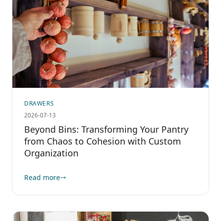
DRAWERS
2026-07-13
Beyond Bins: Transforming Your Pantry
from Chaos to Cohesion with Custom
Organization
Read more