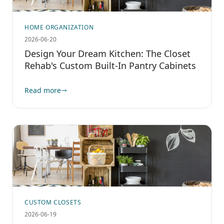
HOME ORGANIZATION
2026-06-20
Design Your Dream Kitchen: The Closet
Rehab's Custom Built-In Pantry Cabinets
Read more
CUSTOM CLOSETS
2026-06-19