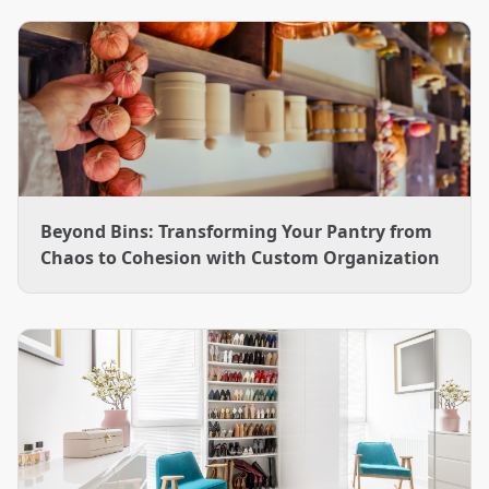
designs and installs them across the Charlotte area.
Beyond Bins: Transforming Your Pantry from
Chaos to Cohesion with Custom Organization