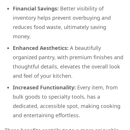
Financial Savings:
Better visibility of
inventory helps prevent overbuying and
reduces food waste, ultimately saving
money.
Enhanced Aesthetics:
A beautifully
organized pantry, with premium finishes and
thoughtful details, elevates the overall look
and feel of your kitchen.
Increased Functionality:
Every item, from
bulk goods to specialty tools, has a
dedicated, accessible spot, making cooking
and entertaining effortless.