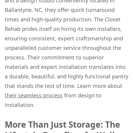
and a design studio conveniently located in
Ballantyne, NC, they offer quick turnaround
times and high-quality production. The Closet
Rehab prides itself on hiring its own installers,
ensuring consistent, expert craftsmanship and
unparalleled customer service throughout the
process. Their commitment to superior
materials and expert installation translates into
a durable, beautiful, and highly functional pantry
that stands the test of time. Learn more about
their seamless process
from design to
installation.
More Than Just Storage: The