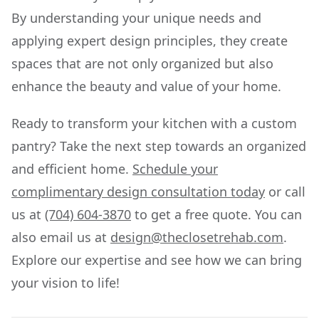
By understanding your unique needs and
applying expert design principles, they create
spaces that are not only organized but also
enhance the beauty and value of your home.
Ready to transform your kitchen with a custom
pantry? Take the next step towards an organized
and efficient home.
Schedule your
complimentary design consultation today
or call
us at
(704) 604-3870
to get a free quote. You can
also email us at
design@theclosetrehab.com
.
Explore our expertise and see how we can bring
your vision to life!