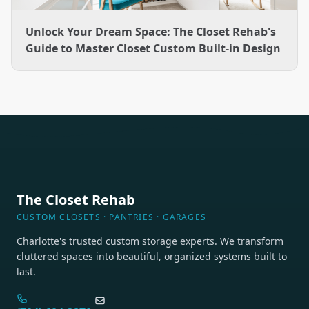
Unlock Your Dream Space: The Closet Rehab's
Guide to Master Closet Custom Built-in Design
The Closet Rehab
CUSTOM CLOSETS · PANTRIES · GARAGES
Charlotte's trusted custom storage experts. We transform
cluttered spaces into beautiful, organized systems built to
last.