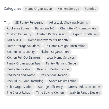
Categories:
Home Organization
Kitchen Storage
Pantries
Tags:
3D Pantry Rendering
Adjustable Shelving Systems
Appliance Zones
Ballantyne NC
Charlotte NC Homeowners
Custom Cabinetry
Custom Pantry Design
Expert Installation
Fort Mill SC
Home Improvement Charlotte
Home Storage Solutions
In-Home Design Consultation
Kitchen Functionality
Kitchen Organization
Kitchen Pull-Out Drawers
Local Home Services
Pantry Organization Tips
Pantry Planning Guide
Pantry Renovation
Reach-In Pantry Design
Reduced Food Waste
Residential Storage
Rock Hill SC Manufacturing
Space Maximization
Spice Organization
Storage Efficiency
Stress Reduction Home
The Closet Rehab
Time-Saving Kitchen
Walk-In Pantry Design