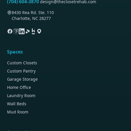
(704) 604-3870
design@theclosetrehab.com
8430 Rea Rd. Ste. 110
Charlotte, NC 28277
Spaces
Custom Closets
Custom Pantry
Garage Storage
Home Office
Laundry Room
Wall Beds
Mud Room