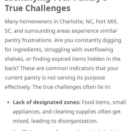
True Challenges
Many homeowners in Charlotte, NC, Fort Mill,
SC, and surrounding areas experience similar
pantry frustrations. Are you constantly digging
for ingredients, struggling with overflowing
shelves, or finding expired items hidden in the
back? These are common indicators that your
current pantry is not serving its purpose
effectively. The true challenges often lie in:
Lack of designated zones:
Food items, small
appliances, and cleaning supplies often get
mixed, leading to disorganization.