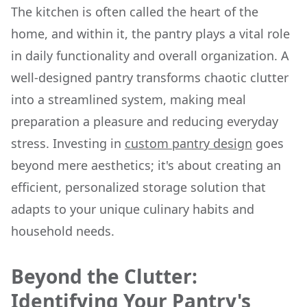
The kitchen is often called the heart of the
home, and within it, the pantry plays a vital role
in daily functionality and overall organization. A
well-designed pantry transforms chaotic clutter
into a streamlined system, making meal
preparation a pleasure and reducing everyday
stress. Investing in
custom pantry design
goes
beyond mere aesthetics; it's about creating an
efficient, personalized storage solution that
adapts to your unique culinary habits and
household needs.
Beyond the Clutter:
Identifying Your Pantry's