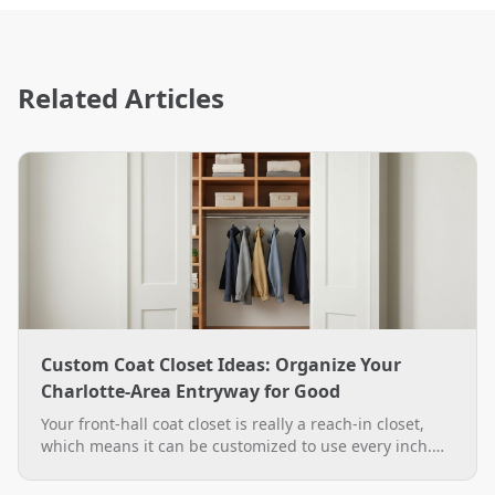
Related Articles
Custom Coat Closet Ideas: Organize Your
Charlotte-Area Entryway for Good
Your front-hall coat closet is really a reach-in closet,
which means it can be customized to use every inch.
See practical custom coat closet ideas, from double-
hang rods to a boot bench, plus how The Closet Rehab