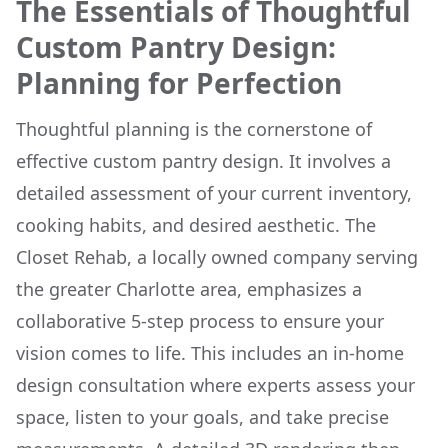
The Essentials of Thoughtful
Custom Pantry Design:
Planning for Perfection
Thoughtful planning is the cornerstone of
effective custom pantry design. It involves a
detailed assessment of your current inventory,
cooking habits, and desired aesthetic. The
Closet Rehab, a locally owned company serving
the greater Charlotte area, emphasizes a
collaborative 5-step process to ensure your
vision comes to life. This includes an in-home
design consultation where experts assess your
space, listen to your goals, and take precise