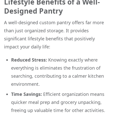
Lifestyle Benefits of a Well-
Designed Pantry
A well-designed custom pantry offers far more
than just organized storage. It provides
significant lifestyle benefits that positively
impact your daily life:
Reduced Stress:
Knowing exactly where
everything is eliminates the frustration of
searching, contributing to a calmer kitchen
environment.
Time Savings:
Efficient organization means
quicker meal prep and grocery unpacking,
freeing up valuable time for other activities.