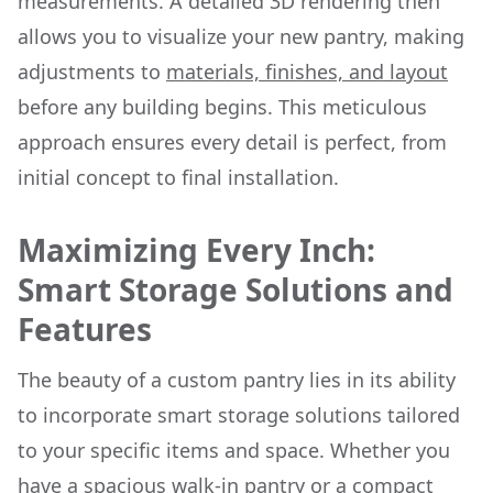
measurements. A detailed 3D rendering then
allows you to visualize your new pantry, making
adjustments to
materials, finishes, and layout
before any building begins. This meticulous
approach ensures every detail is perfect, from
initial concept to final installation.
Maximizing Every Inch:
Smart Storage Solutions and
Features
The beauty of a custom pantry lies in its ability
to incorporate smart storage solutions tailored
to your specific items and space. Whether you
have a spacious walk-in pantry or a compact