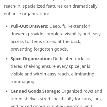
reach-in, specialized features can dramatically
enhance organization:
Pull-Out Drawers:
Deep, full-extension
drawers provide complete visibility and easy
access to items stored at the back,
preventing forgotten goods.
Spice Organization:
Dedicated racks or
tiered shelving ensure every spice jar is
visible and within easy reach, eliminating
rummaging.
Canned Goods Storage:
Organized rows and
tiered shelves sized specifically for cans, jars,
and boxed goods simplify inventory and