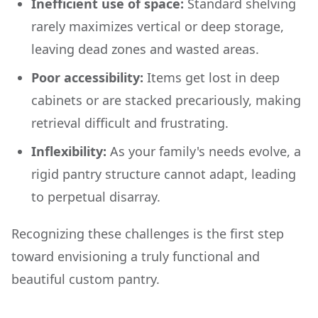
Inefficient use of space:
Standard shelving
rarely maximizes vertical or deep storage,
leaving dead zones and wasted areas.
Poor accessibility:
Items get lost in deep
cabinets or are stacked precariously, making
retrieval difficult and frustrating.
Inflexibility:
As your family's needs evolve, a
rigid pantry structure cannot adapt, leading
to perpetual disarray.
Recognizing these challenges is the first step
toward envisioning a truly functional and
beautiful custom pantry.