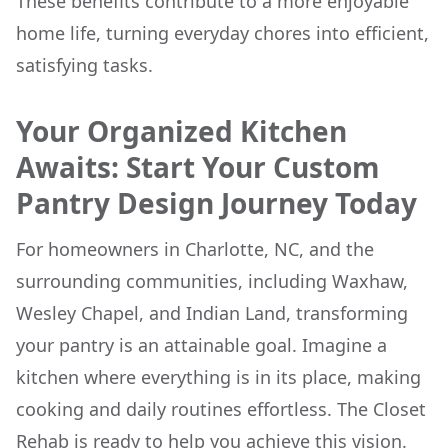
These benefits contribute to a more enjoyable
home life, turning everyday chores into efficient,
satisfying tasks.
Your Organized Kitchen
Awaits: Start Your Custom
Pantry Design Journey Today
For homeowners in Charlotte, NC, and the
surrounding communities, including Waxhaw,
Wesley Chapel, and Indian Land, transforming
your pantry is an attainable goal. Imagine a
kitchen where everything is in its place, making
cooking and daily routines effortless. The Closet
Rehab is ready to help you achieve this vision.