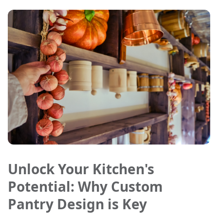
Unlock Your Kitchen's
Potential: Why Custom
Pantry Design is Key