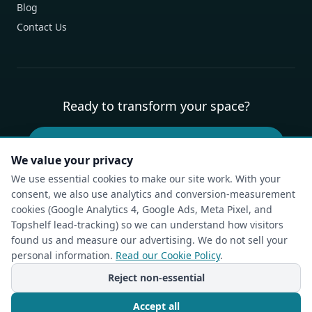
Blog
Contact Us
Ready to transform your space?
Book Your Free Design Consultation
We value your privacy
We use essential cookies to make our site work. With your
consent, we also use analytics and conversion-measurement
Privacy Policy
Terms of Service
Cookie Policy
Accessibility
cookies (Google Analytics 4, Google Ads, Meta Pixel, and
Compliance Report
Do Not Sell or Share My Personal Information
Topshelf lead-tracking) so we can understand how visitors
Cookie Settings
found us and measure our advertising. We do not sell your
personal information.
Read our Cookie Policy
.
© The Closet Rehab. All rights reserved.
Charlotte, NC — Custom Closets, Pantries & Garages
Reject non-essential
Powered by
Idea Forge Studios
Accept all