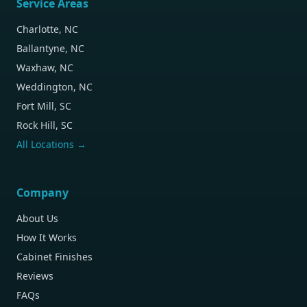
Service Areas
Charlotte, NC
Ballantyne, NC
Waxhaw, NC
Weddington, NC
Fort Mill, SC
Rock Hill, SC
All Locations →
Company
About Us
How It Works
Cabinet Finishes
Reviews
FAQs