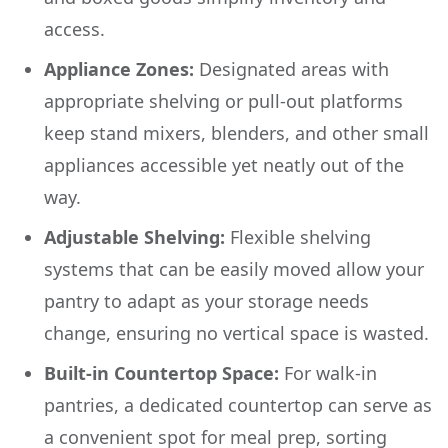
access.
Appliance Zones:
Designated areas with
appropriate shelving or pull-out platforms
keep stand mixers, blenders, and other small
appliances accessible yet neatly out of the
way.
Adjustable Shelving:
Flexible shelving
systems that can be easily moved allow your
pantry to adapt as your storage needs
change, ensuring no vertical space is wasted.
Built-in Countertop Space:
For walk-in
pantries, a dedicated countertop can serve as
a convenient spot for meal prep, sorting