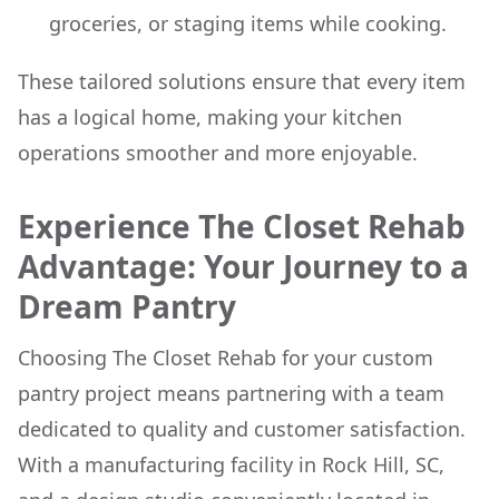
groceries, or staging items while cooking.
These tailored solutions ensure that every item
has a logical home, making your kitchen
operations smoother and more enjoyable.
Experience The Closet Rehab
Advantage: Your Journey to a
Dream Pantry
Choosing The Closet Rehab for your custom
pantry project means partnering with a team
dedicated to quality and customer satisfaction.
With a manufacturing facility in Rock Hill, SC,