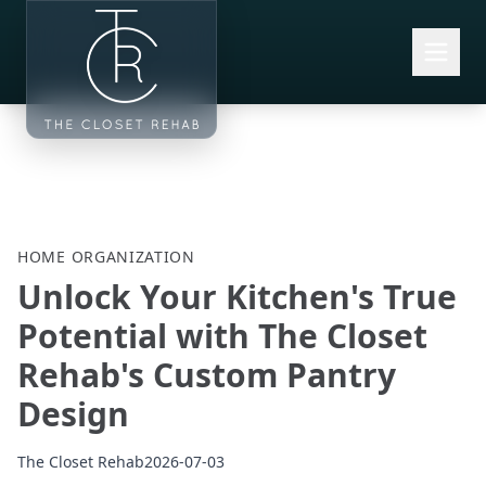
Skip to main content
HOME ORGANIZATION
Unlock Your Kitchen's True
Potential with The Closet
Rehab's Custom Pantry
Design
The Closet Rehab
2026-07-03