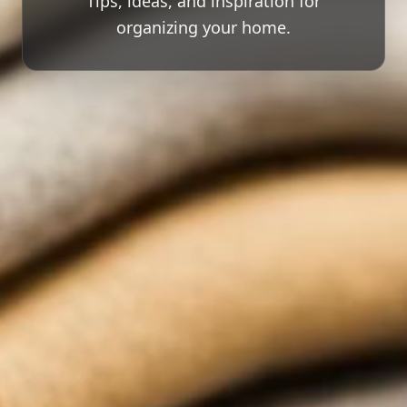
Tips, ideas, and inspiration for
organizing your home.