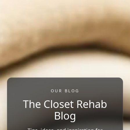
OUR BLOG
The Closet Rehab
Blog