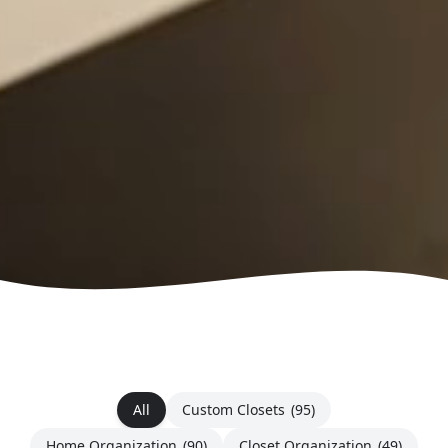
All
Custom Closets
(95)
Home Organization
(90)
Closet Organization
(49)