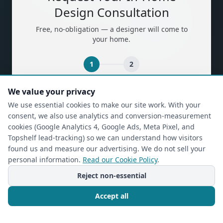
Design Consultation
Free, no-obligation — a designer will come to
your home.
1
2
We value your privacy
(required)
First Name
*
We use essential cookies to make our site work. With your
consent, we also use analytics and conversion-measurement
cookies (Google Analytics 4, Google Ads, Meta Pixel, and
(required)
Last Name
*
Topshelf lead-tracking) so we can understand how visitors
found us and measure our advertising. We do not sell your
personal information.
Read our Cookie Policy
.
Reject non-essential
(required)
Phone
*
Accept all