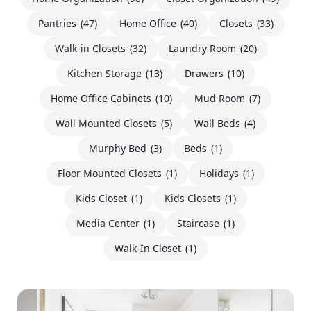
Pantries
(47)
Home Office
(40)
Closets
(33)
Walk-in Closets
(32)
Laundry Room
(20)
Kitchen Storage
(13)
Drawers
(10)
Home Office Cabinets
(10)
Mud Room
(7)
Wall Mounted Closets
(5)
Wall Beds
(4)
Murphy Bed
(3)
Beds
(1)
Floor Mounted Closets
(1)
Holidays
(1)
Kids Closet
(1)
Kids Closets
(1)
Media Center
(1)
Staircase
(1)
Walk-In Closet
(1)