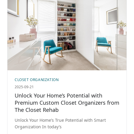
CLOSET ORGANIZATION
2025-09-21
Unlock Your Home’s Potential with
Premium Custom Closet Organizers from
The Closet Rehab
Unlock Your Home’s True Potential with Smart
Organization In today’s