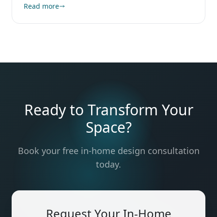
Read more
Ready to Transform Your
Space?
Book your free in-home design consultation
today.
Request Your In-Home