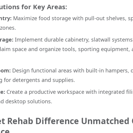
tions for Key Areas:
try:
Maximize food storage with pull-out shelves, sp
zones.
rage:
Implement durable cabinetry, slatwall systems
claim space and organize tools, sporting equipment,
oom:
Design functional areas with built-in hampers, d
g for detergents and supplies.
e:
Create a productive workspace with integrated fil
nd desktop solutions.
et Rehab Difference Unmatched 
ice