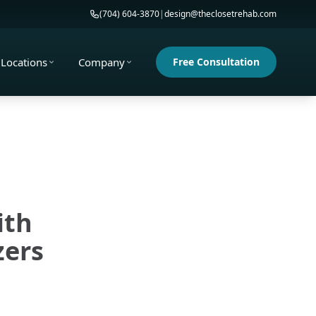
(704) 604-3870
|
design@theclosetrehab.com
Locations
Company
Free Consultation
ith
zers