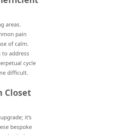
ng areas.
common pain
nse of calm.
ng to address
erpetual cycle
e difficult.
 Closet
upgrade; it’s
These bespoke