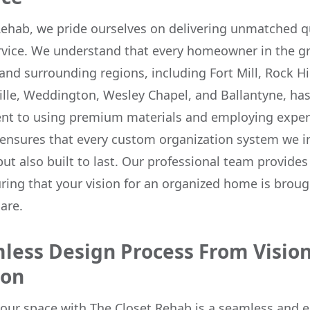
Rehab, we pride ourselves on delivering unmatched q
rvice. We understand that every homeowner in the g
and surrounding regions, including Fort Mill, Rock Hil
lle, Weddington, Wesley Chapel, and Ballantyne, ha
t to using premium materials and employing exper
ensures that every custom organization system we ins
but also built to last. Our professional team provide
ring that your vision for an organized home is brough
are.
less Design Process From Vision
ion
our space with The Closet Rehab is a seamless and 