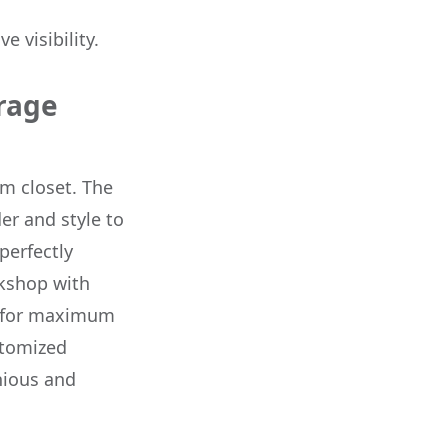
 visibility.
rage
m closet. The
er and style to
perfectly
rkshop with
d for maximum
stomized
nious and