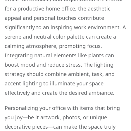
for a productive home office, the aesthetic
appeal and personal touches contribute
significantly to an inspiring work environment. A
serene and neutral color palette can create a
calming atmosphere, promoting focus.
Integrating natural elements like plants can
boost mood and reduce stress. The lighting
strategy should combine ambient, task, and
accent lighting to illuminate your space
effectively and create the desired ambiance.
Personalizing your office with items that bring
you joy—be it artwork, photos, or unique
decorative pieces—can make the space truly