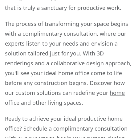
that is truly a sanctuary for productive work.
The process of transforming your space begins
with a complimentary consultation, where our
experts listen to your needs and envision a
solution tailored just for you. With 3D
renderings and a collaborative design approach,
you'll see your ideal home office come to life
before any construction begins. Discover how
our custom solutions can redefine your
home
office and other living spaces
.
Ready to achieve your ideal productive home
office?
Schedule a complimentary consultation