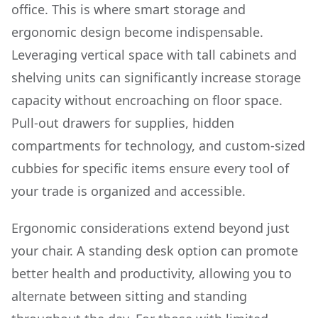
office. This is where smart storage and
ergonomic design become indispensable.
Leveraging vertical space with tall cabinets and
shelving units can significantly increase storage
capacity without encroaching on floor space.
Pull-out drawers for supplies, hidden
compartments for technology, and custom-sized
cubbies for specific items ensure every tool of
your trade is organized and accessible.
Ergonomic considerations extend beyond just
your chair. A standing desk option can promote
better health and productivity, allowing you to
alternate between sitting and standing