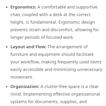
Ergonomics:
A comfortable and supportive
chair, coupled with a desk at the correct
height, is fundamental. Ergonomic design
prevents strain and discomfort, allowing for
longer periods of focused work.
Layout and Flow:
The arrangement of
furniture and equipment should facilitate
your workflow, making frequently used items
easily accessible and minimizing unnecessary
movement.
Organization:
A clutter-free space is a clear
mind. Implementing effective organizational
systems for documents, supplies, and