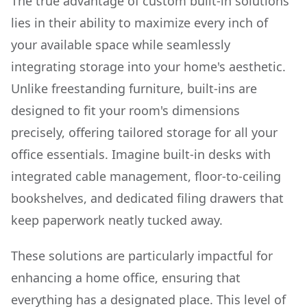
The true advantage of custom built-in solutions
lies in their ability to maximize every inch of
your available space while seamlessly
integrating storage into your home's aesthetic.
Unlike freestanding furniture, built-ins are
designed to fit your room's dimensions
precisely, offering tailored storage for all your
office essentials. Imagine built-in desks with
integrated cable management, floor-to-ceiling
bookshelves, and dedicated filing drawers that
keep paperwork neatly tucked away.
These solutions are particularly impactful for
enhancing a home office, ensuring that
everything has a designated place. This level of