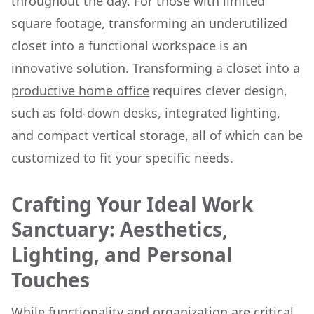
throughout the day. For those with limited
square footage, transforming an underutilized
closet into a functional workspace is an
innovative solution.
Transforming a closet into a
productive home office
requires clever design,
such as fold-down desks, integrated lighting,
and compact vertical storage, all of which can be
customized to fit your specific needs.
Crafting Your Ideal Work
Sanctuary: Aesthetics,
Lighting, and Personal
Touches
While functionality and organization are critical