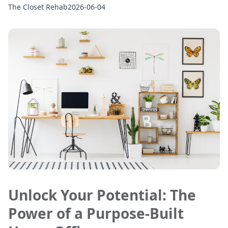
The Closet Rehab
2026-06-04
Unlock Your Potential: The
Power of a Purpose-Built