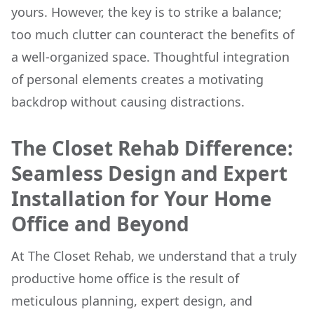
yours. However, the key is to strike a balance;
too much clutter can counteract the benefits of
a well-organized space. Thoughtful integration
of personal elements creates a motivating
backdrop without causing distractions.
The Closet Rehab Difference:
Seamless Design and Expert
Installation for Your Home
Office and Beyond
At The Closet Rehab, we understand that a truly
productive home office is the result of
meticulous planning, expert design, and