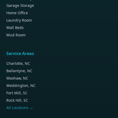
Garage Storage
Home Office
Laundry Room
Wall Beds
Mud Room
Service Areas
Charlotte, NC
Ballantyne, NC
Waxhaw, NC
Weddington, NC
Fort Mill, SC
Rock Hill, SC
All Locations →