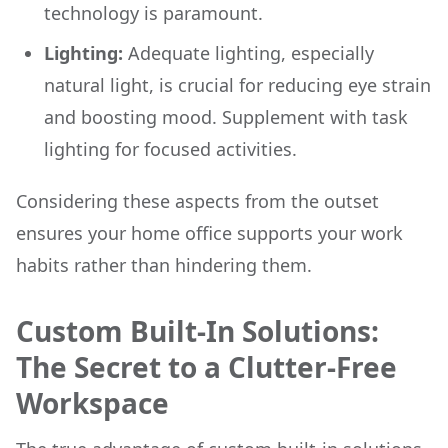
technology is paramount.
Lighting:
Adequate lighting, especially
natural light, is crucial for reducing eye strain
and boosting mood. Supplement with task
lighting for focused activities.
Considering these aspects from the outset
ensures your home office supports your work
habits rather than hindering them.
Custom Built-In Solutions:
The Secret to a Clutter-Free
Workspace