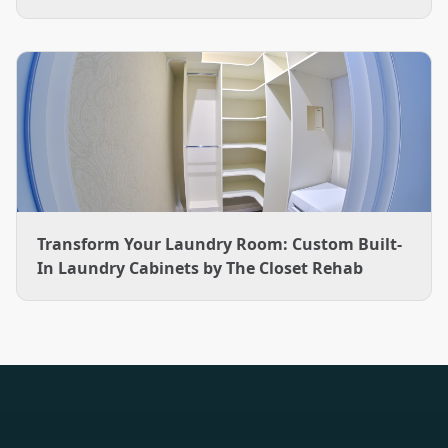
Transform Your Laundry Room: Custom Built-
In Laundry Cabinets by The Closet Rehab