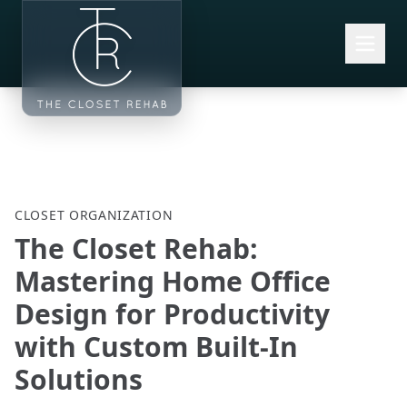
Skip to main content
CLOSET ORGANIZATION
The Closet Rehab:
Mastering Home Office
Design for Productivity
with Custom Built-In
Solutions