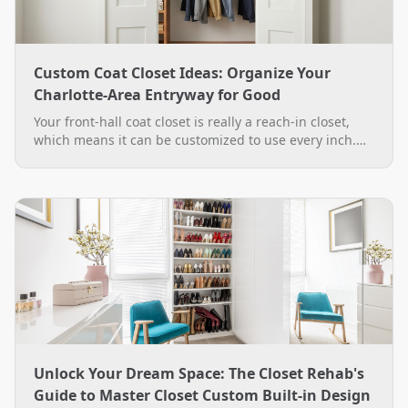
Custom Coat Closet Ideas: Organize Your
Charlotte-Area Entryway for Good
Your front-hall coat closet is really a reach-in closet,
which means it can be customized to use every inch.
See practical custom coat closet ideas, from double-
hang rods to a boot bench, plus how The Closet Rehab
designs and installs them across the Charlotte area.
Unlock Your Dream Space: The Closet Rehab's
Guide to Master Closet Custom Built-in Design