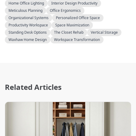
Home Office Lighting
Interior Design Productivity
Meticulous Planning
Office Ergonomics
Organizational Systems
Personalized Office Space
Productivity Workspace
Space Maximization
Standing Desk Options
The Closet Rehab
Vertical Storage
Waxhaw Home Design
Workspace Transformation
Related Articles