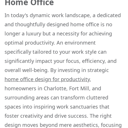
Home Office
In today's dynamic work landscape, a dedicated
and thoughtfully designed home office is no
longer a luxury but a necessity for achieving
optimal productivity. An environment
specifically tailored to your work style can
significantly impact your focus, efficiency, and
overall well-being. By investing in strategic
home office design for productivity
,
homeowners in Charlotte, Fort Mill, and
surrounding areas can transform cluttered
spaces into inspiring work sanctuaries that
foster creativity and drive success. The right
design moves beyond mere aesthetics, focusing