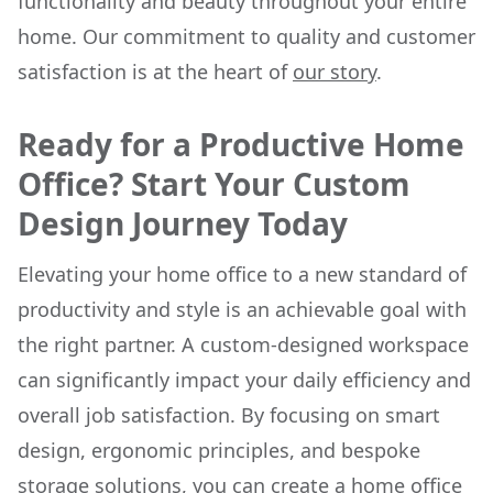
functionality and beauty throughout your entire
home. Our commitment to quality and customer
satisfaction is at the heart of
our story
.
Ready for a Productive Home
Office? Start Your Custom
Design Journey Today
Elevating your home office to a new standard of
productivity and style is an achievable goal with
the right partner. A custom-designed workspace
can significantly impact your daily efficiency and
overall job satisfaction. By focusing on smart
design, ergonomic principles, and bespoke
storage solutions, you can create a home office