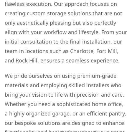
flawless execution. Our approach focuses on
creating custom storage solutions that are not
only aesthetically pleasing but also perfectly
align with your workflow and lifestyle. From your
initial consultation to the final installation, our
team in locations such as Charlotte, Fort Mill,
and Rock Hill, ensures a seamless experience.
We pride ourselves on using premium-grade
materials and employing skilled installers who
bring your vision to life with precision and care.
Whether you need a sophisticated home office,
a highly organized garage, or an efficient pantry,
our bespoke solutions are designed to enhance