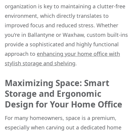
organization is key to maintaining a clutter-free
environment, which directly translates to
improved focus and reduced stress. Whether
you're in Ballantyne or Waxhaw, custom built-ins
provide a sophisticated and highly functional
approach to
enhancing your home office with
stylish storage and shelving
.
Maximizing Space: Smart
Storage and Ergonomic
Design for Your Home Office
For many homeowners, space is a premium,
especially when carving out a dedicated home