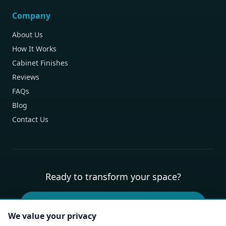
Company
About Us
How It Works
Cabinet Finishes
Reviews
FAQs
Blog
Contact Us
Ready to transform your space?
Book Your Free Design Consultation
We value your privacy