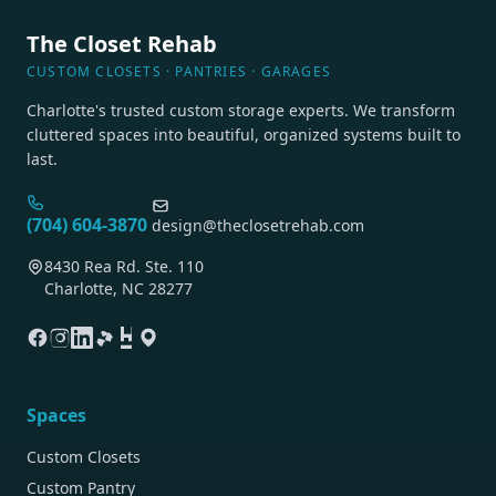
The Closet Rehab
CUSTOM CLOSETS · PANTRIES · GARAGES
Charlotte's trusted custom storage experts. We transform
cluttered spaces into beautiful, organized systems built to
last.
(704) 604-3870
design@theclosetrehab.com
8430 Rea Rd. Ste. 110
Charlotte, NC 28277
Spaces
Custom Closets
Custom Pantry