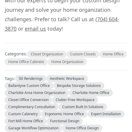
with our experts to begin your custom design
journey and solve your home organization
challenges. Prefer to talk? Call us at
(704) 604-
3870
or
email us
today!
Categories:
Closet Organization
Custom Closets
Home Office
Home Office Cabinets
Home Organization
Tags:
3D Renderings
Aesthetic Workspace
Ballantyne Custom Office
Bespoke Storage Solutions
Charlotte Area Home Organization
Charlotte Home Office
Closet Office Conversion
Clutter-Free Workspace
Complimentary Consultation
Custom Built-In Solutions
Custom Cabinetry
Ergonomic Home Office
Expert Installation
Fort Mill Home Office
Functional Design
Garage Workflow Optimization
Home Office Design