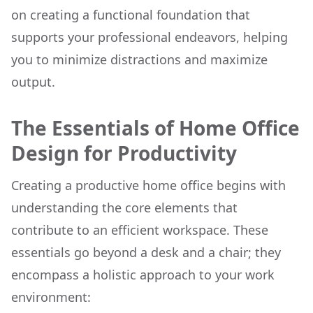
on creating a functional foundation that
supports your professional endeavors, helping
you to minimize distractions and maximize
output.
The Essentials of Home Office
Design for Productivity
Creating a productive home office begins with
understanding the core elements that
contribute to an efficient workspace. These
essentials go beyond a desk and a chair; they
encompass a holistic approach to your work
environment: