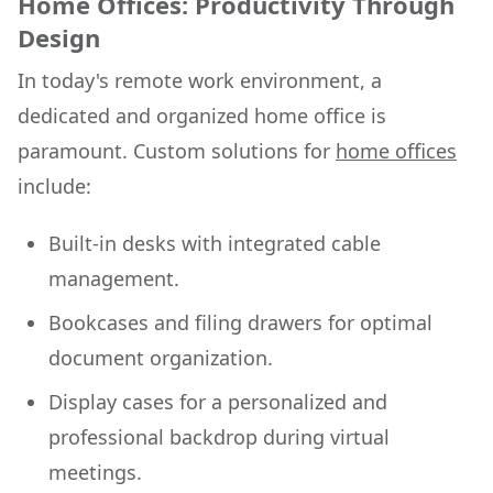
Home Offices: Productivity Through
Design
In today's remote work environment, a
dedicated and organized home office is
paramount. Custom solutions for
home offices
include:
Built-in desks with integrated cable
management.
Bookcases and filing drawers for optimal
document organization.
Display cases for a personalized and
professional backdrop during virtual
meetings.