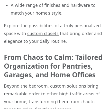
A wide range of finishes and hardware to
match your home's style.
Explore the possibilities of a truly personalized
space with
custom closets
that bring order and
elegance to your daily routine.
From Chaos to Calm: Tailored
Organization for Pantries,
Garages, and Home Offices
Beyond the bedroom, custom solutions bring
remarkable order to other high-traffic areas of
your home, transforming them from chaotic