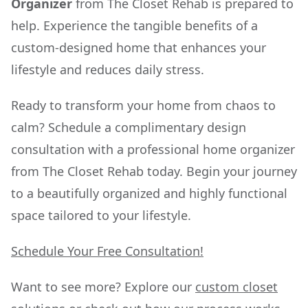
Organizer
from The Closet Rehab is prepared to
help. Experience the tangible benefits of a
custom-designed home that enhances your
lifestyle and reduces daily stress.
Ready to transform your home from chaos to
calm? Schedule a complimentary design
consultation with a professional home organizer
from The Closet Rehab today. Begin your journey
to a beautifully organized and highly functional
space tailored to your lifestyle.
Schedule Your Free Consultation!
Want to see more? Explore our
custom closet