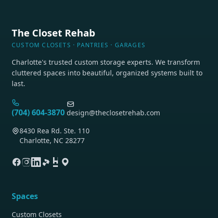
The Closet Rehab
CUSTOM CLOSETS · PANTRIES · GARAGES
Charlotte's trusted custom storage experts. We transform
cluttered spaces into beautiful, organized systems built to
last.
(704) 604-3870
design@theclosetrehab.com
8430 Rea Rd. Ste. 110
Charlotte, NC 28277
Spaces
Custom Closets