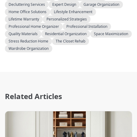
Decluttering Services
Expert Design
Garage Organization
Home Office Solutions
Lifestyle Enhancement
Lifetime Warranty
Personalized Strategies
Professional Home Organizer
Professional Installation
Quality Materials
Residential Organization
Space Maximization
Stress Reduction Home
The Closet Rehab
Wardrobe Organization
Related Articles