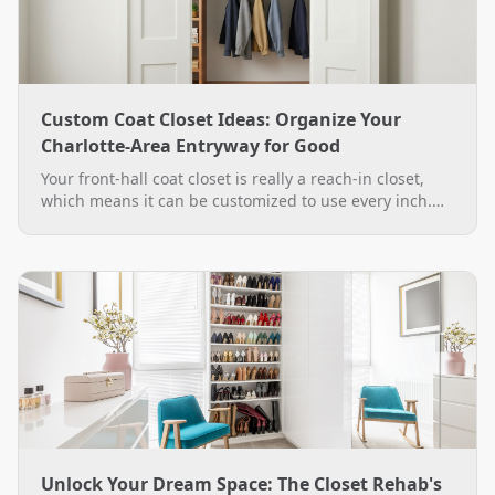
Custom Coat Closet Ideas: Organize Your
Charlotte-Area Entryway for Good
Your front-hall coat closet is really a reach-in closet,
which means it can be customized to use every inch.
See practical custom coat closet ideas, from double-
hang rods to a boot bench, plus how The Closet Rehab
designs and installs them across the Charlotte area.
Unlock Your Dream Space: The Closet Rehab's