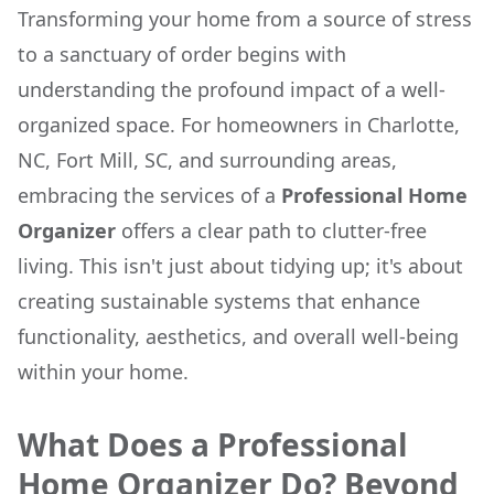
Transforming your home from a source of stress
to a sanctuary of order begins with
understanding the profound impact of a well-
organized space. For homeowners in Charlotte,
NC, Fort Mill, SC, and surrounding areas,
embracing the services of a
Professional Home
Organizer
offers a clear path to clutter-free
living. This isn't just about tidying up; it's about
creating sustainable systems that enhance
functionality, aesthetics, and overall well-being
within your home.
What Does a Professional
Home Organizer Do? Beyond