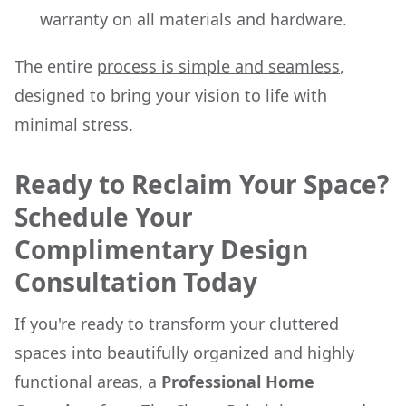
warranty on all materials and hardware.
The entire
process is simple and seamless
,
designed to bring your vision to life with
minimal stress.
Ready to Reclaim Your Space?
Schedule Your
Complimentary Design
Consultation Today
If you're ready to transform your cluttered
spaces into beautifully organized and highly
functional areas, a
Professional Home