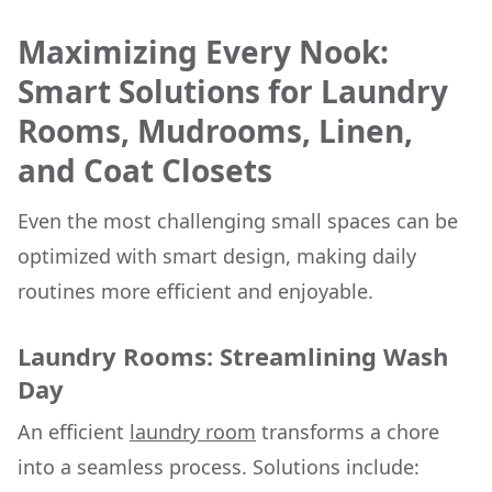
Maximizing Every Nook:
Smart Solutions for Laundry
Rooms, Mudrooms, Linen,
and Coat Closets
Even the most challenging small spaces can be
optimized with smart design, making daily
routines more efficient and enjoyable.
Laundry Rooms: Streamlining Wash
Day
An efficient
laundry room
transforms a chore
into a seamless process. Solutions include: