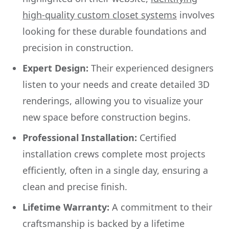
high-quality custom closet systems
involves
looking for these durable foundations and
precision in construction.
Expert Design:
Their experienced designers
listen to your needs and create detailed 3D
renderings, allowing you to visualize your
new space before construction begins.
Professional Installation:
Certified
installation crews complete most projects
efficiently, often in a single day, ensuring a
clean and precise finish.
Lifetime Warranty:
A commitment to their
craftsmanship is backed by a lifetime