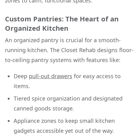
zones to calm, functional spaces.
Custom Pantries: The Heart of an
Organized Kitchen
An organized pantry is crucial for a smooth-
running kitchen. The Closet Rehab designs floor-
to-ceiling pantry systems with features like:
Deep
pull-out drawers
for easy access to
items.
Tiered spice organization and designated
canned goods storage.
Appliance zones to keep small kitchen
gadgets accessible yet out of the way.