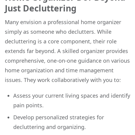
Just Decluttering
Many envision a professional home organizer
simply as someone who declutters. While
decluttering is a core component, their role
extends far beyond. A skilled organizer provides
comprehensive, one-on-one guidance on various
home organization and time management
issues. They work collaboratively with you to:
Assess your current living spaces and identify
pain points.
Develop personalized strategies for
decluttering and organizing.