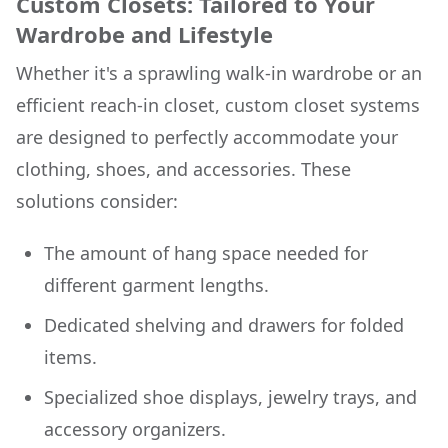
Custom Closets: Tailored to Your
Wardrobe and Lifestyle
Whether it's a sprawling walk-in wardrobe or an
efficient reach-in closet, custom closet systems
are designed to perfectly accommodate your
clothing, shoes, and accessories. These
solutions consider:
The amount of hang space needed for
different garment lengths.
Dedicated shelving and drawers for folded
items.
Specialized shoe displays, jewelry trays, and
accessory organizers.