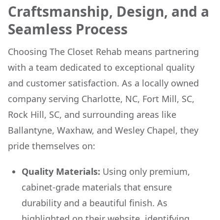
Craftsmanship, Design, and a
Seamless Process
Choosing The Closet Rehab means partnering
with a team dedicated to exceptional quality
and customer satisfaction. As a locally owned
company serving Charlotte, NC, Fort Mill, SC,
Rock Hill, SC, and surrounding areas like
Ballantyne, Waxhaw, and Wesley Chapel, they
pride themselves on:
Quality Materials:
Using only premium,
cabinet-grade materials that ensure
durability and a beautiful finish. As
highlighted on their website,
identifying