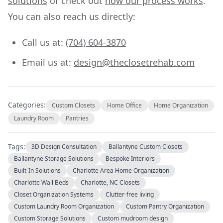
solutions
or check out
how our process works
.
You can also reach us directly:
Call us at:
(704) 604-3870
Email us at:
design@theclosetrehab.com
Categories:
Custom Closets
Home Office
Home Organization
Laundry Room
Pantries
Tags:
3D Design Consultation
Ballantyne Custom Closets
Ballantyne Storage Solutions
Bespoke Interiors
Built-In Solutions
Charlotte Area Home Organization
Charlotte Wall Beds
Charlotte, NC Closets
Closet Organization Systems
Clutter-free living
Custom Laundry Room Organization
Custom Pantry Organization
Custom Storage Solutions
Custom mudroom design