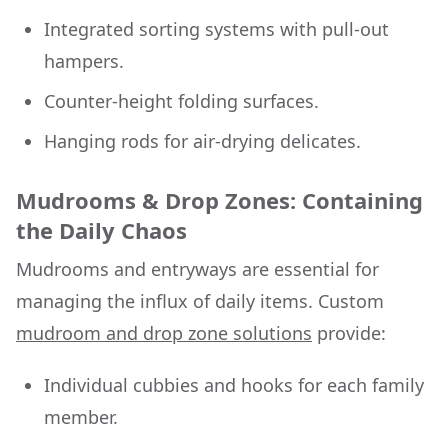
Integrated sorting systems with pull-out
hampers.
Counter-height folding surfaces.
Hanging rods for air-drying delicates.
Mudrooms & Drop Zones: Containing
the Daily Chaos
Mudrooms and entryways are essential for
managing the influx of daily items. Custom
mudroom and drop zone solutions
provide:
Individual cubbies and hooks for each family
member.