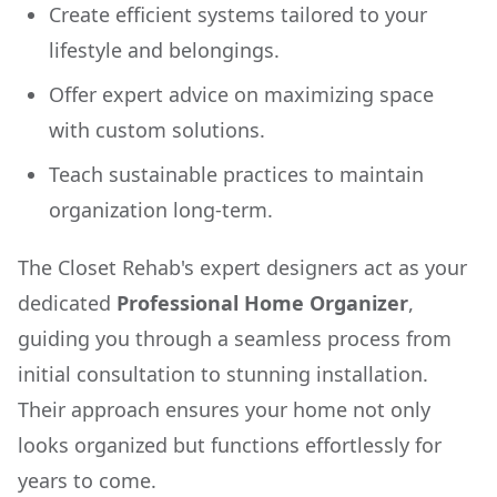
Create efficient systems tailored to your
lifestyle and belongings.
Offer expert advice on maximizing space
with custom solutions.
Teach sustainable practices to maintain
organization long-term.
The Closet Rehab's expert designers act as your
dedicated
Professional Home Organizer
,
guiding you through a seamless process from
initial consultation to stunning installation.
Their approach ensures your home not only
looks organized but functions effortlessly for
years to come.