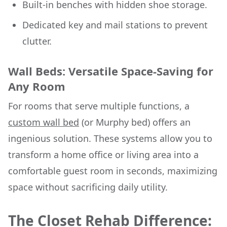
Built-in benches with hidden shoe storage.
Dedicated key and mail stations to prevent
clutter.
Wall Beds: Versatile Space-Saving for
Any Room
For rooms that serve multiple functions, a
custom wall bed
(or Murphy bed) offers an
ingenious solution. These systems allow you to
transform a home office or living area into a
comfortable guest room in seconds, maximizing
space without sacrificing daily utility.
The Closet Rehab Difference: