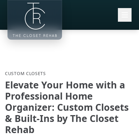
Skip to main content
CUSTOM CLOSETS
Elevate Your Home with a
Professional Home
Organizer: Custom Closets
& Built-Ins by The Closet
Rehab