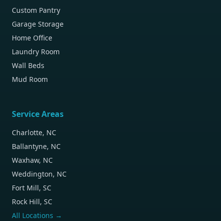
Custom Pantry
Garage Storage
Home Office
Laundry Room
Wall Beds
Mud Room
Service Areas
Charlotte, NC
Ballantyne, NC
Waxhaw, NC
Weddington, NC
Fort Mill, SC
Rock Hill, SC
All Locations →