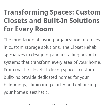
Transforming Spaces: Custom
Closets and Built-In Solutions
for Every Room
The foundation of lasting organization often lies
in custom storage solutions. The Closet Rehab
specializes in designing and installing bespoke
systems that transform every area of your home.
From master closets to living spaces, custom
built-ins provide dedicated homes for your
belongings, eliminating clutter and enhancing
your home's aesthetic.