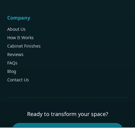
Company
About Us
How It Works
Cabinet Finishes
Reviews
FAQs
Blog
Contact Us
Ready to transform your space?
Book Your Free Design Consultation