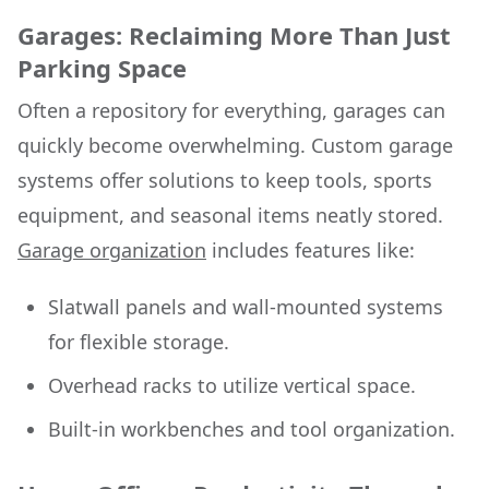
Garages: Reclaiming More Than Just
Parking Space
Often a repository for everything, garages can
quickly become overwhelming. Custom garage
systems offer solutions to keep tools, sports
equipment, and seasonal items neatly stored.
Garage organization
includes features like:
Slatwall panels and wall-mounted systems
for flexible storage.
Overhead racks to utilize vertical space.
Built-in workbenches and tool organization.