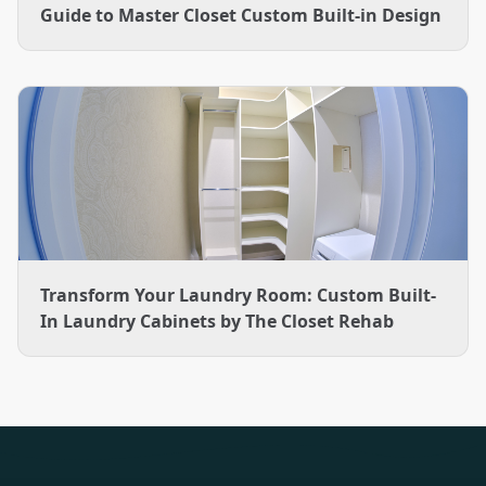
Guide to Master Closet Custom Built-in Design
Transform Your Laundry Room: Custom Built-
In Laundry Cabinets by The Closet Rehab