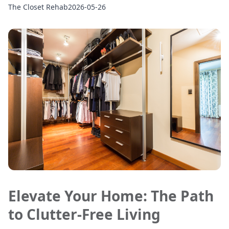
The Closet Rehab
2026-05-26
Elevate Your Home: The Path
to Clutter-Free Living