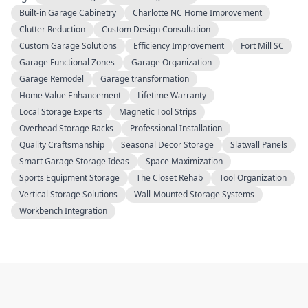
Built-in Garage Cabinetry
Charlotte NC Home Improvement
Clutter Reduction
Custom Design Consultation
Custom Garage Solutions
Efficiency Improvement
Fort Mill SC
Garage Functional Zones
Garage Organization
Garage Remodel
Garage transformation
Home Value Enhancement
Lifetime Warranty
Local Storage Experts
Magnetic Tool Strips
Overhead Storage Racks
Professional Installation
Quality Craftsmanship
Seasonal Decor Storage
Slatwall Panels
Smart Garage Storage Ideas
Space Maximization
Sports Equipment Storage
The Closet Rehab
Tool Organization
Vertical Storage Solutions
Wall-Mounted Storage Systems
Workbench Integration