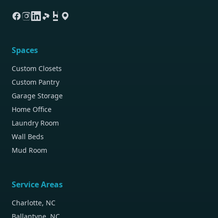
Spaces
Custom Closets
Custom Pantry
Garage Storage
Home Office
Laundry Room
Wall Beds
Mud Room
Service Areas
Charlotte, NC
Ballantyne, NC