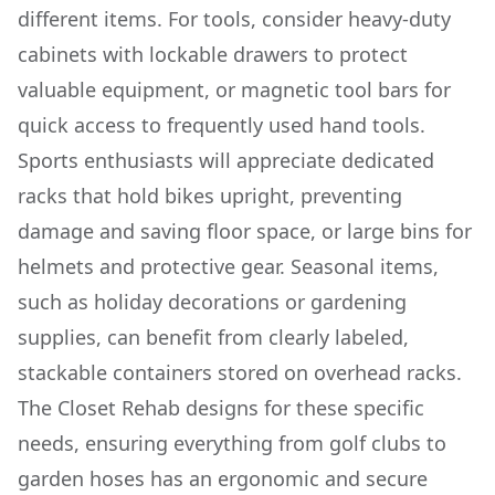
different items. For tools, consider heavy-duty
cabinets with lockable drawers to protect
valuable equipment, or magnetic tool bars for
quick access to frequently used hand tools.
Sports enthusiasts will appreciate dedicated
racks that hold bikes upright, preventing
damage and saving floor space, or large bins for
helmets and protective gear. Seasonal items,
such as holiday decorations or gardening
supplies, can benefit from clearly labeled,
stackable containers stored on overhead racks.
The Closet Rehab designs for these specific
needs, ensuring everything from golf clubs to
garden hoses has an ergonomic and secure