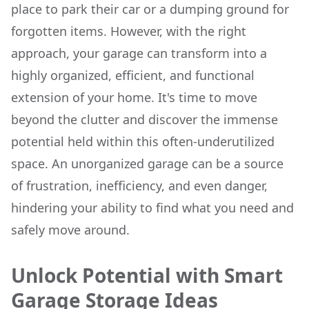
place to park their car or a dumping ground for
forgotten items. However, with the right
approach, your garage can transform into a
highly organized, efficient, and functional
extension of your home. It's time to move
beyond the clutter and discover the immense
potential held within this often-underutilized
space. An unorganized garage can be a source
of frustration, inefficiency, and even danger,
hindering your ability to find what you need and
safely move around.
Unlock Potential with Smart
Garage Storage Ideas