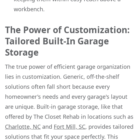
workbench.
The Power of Customization:
Tailored Built-In Garage
Storage
The true power of efficient garage organization
lies in customization. Generic, off-the-shelf
solutions often fall short because every
homeowner's needs and every garage's layout
are unique. Built-in garage storage, like that
offered by The Closet Rehab in locations such as
Charlotte, NC
and
Fort Mill, SC
, provides tailored
solutions that fit your space perfectly. This