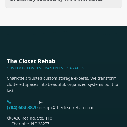
The Closet Rehab
CUSTOM CLOSETS · PANTRIES · GARAGES
Charlotte's trusted custom storage experts. We transform
cluttered spaces into beautiful, organized systems built to
last.
(704) 604-3870
design@theclosetrehab.com
8430 Rea Rd. Ste. 110
Charlotte, NC 28277