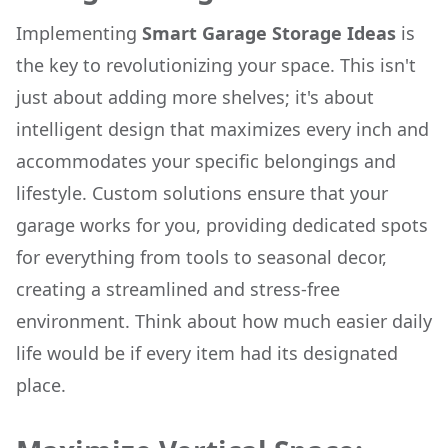
Implementing
Smart Garage Storage Ideas
is
the key to revolutionizing your space. This isn't
just about adding more shelves; it's about
intelligent design that maximizes every inch and
accommodates your specific belongings and
lifestyle. Custom solutions ensure that your
garage works for you, providing dedicated spots
for everything from tools to seasonal decor,
creating a streamlined and stress-free
environment. Think about how much easier daily
life would be if every item had its designated
place.