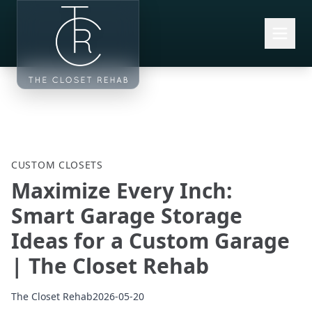
Skip to main content
CUSTOM CLOSETS
Maximize Every Inch:
Smart Garage Storage
Ideas for a Custom Garage
| The Closet Rehab
The Closet Rehab
2026-05-20