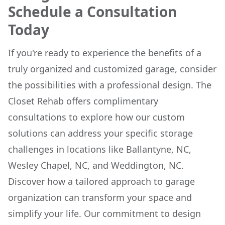
Schedule a Consultation
Today
If you're ready to experience the benefits of a
truly organized and customized garage, consider
the possibilities with a professional design. The
Closet Rehab offers complimentary
consultations to explore how our custom
solutions can address your specific storage
challenges in locations like Ballantyne, NC,
Wesley Chapel, NC, and Weddington, NC.
Discover how a tailored approach to garage
organization can transform your space and
simplify your life. Our commitment to design