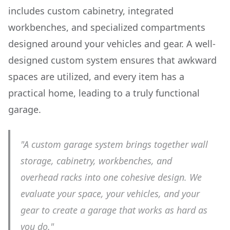
includes custom cabinetry, integrated
workbenches, and specialized compartments
designed around your vehicles and gear. A well-
designed custom system ensures that awkward
spaces are utilized, and every item has a
practical home, leading to a truly functional
garage.
"A custom garage system brings together wall
storage, cabinetry, workbenches, and
overhead racks into one cohesive design. We
evaluate your space, your vehicles, and your
gear to create a garage that works as hard as
you do."