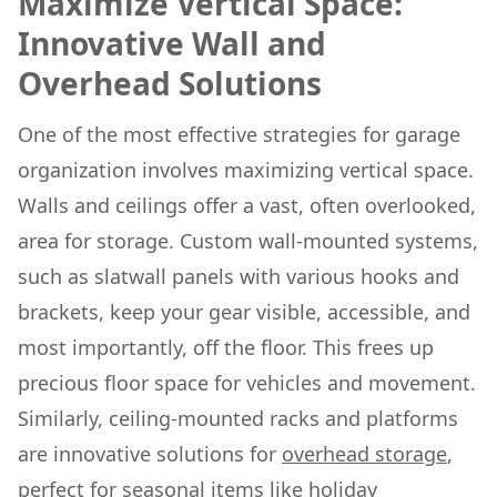
Maximize Vertical Space:
Innovative Wall and
Overhead Solutions
One of the most effective strategies for garage
organization involves maximizing vertical space.
Walls and ceilings offer a vast, often overlooked,
area for storage. Custom wall-mounted systems,
such as slatwall panels with various hooks and
brackets, keep your gear visible, accessible, and
most importantly, off the floor. This frees up
precious floor space for vehicles and movement.
Similarly, ceiling-mounted racks and platforms
are innovative solutions for
overhead storage
,
perfect for seasonal items like holiday