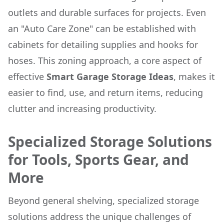
outlets and durable surfaces for projects. Even
an "Auto Care Zone" can be established with
cabinets for detailing supplies and hooks for
hoses. This zoning approach, a core aspect of
effective
Smart Garage Storage Ideas
, makes it
easier to find, use, and return items, reducing
clutter and increasing productivity.
Specialized Storage Solutions
for Tools, Sports Gear, and
More
Beyond general shelving, specialized storage
solutions address the unique challenges of