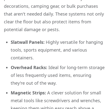
decorations, camping gear, or bulk purchases
that aren't needed daily. These systems not only
clear the floor but also protect items from
potential damage or pests.
Slatwall Panels:
Highly versatile for hanging
tools, sports equipment, and various
containers.
Overhead Racks:
Ideal for long-term storage
of less frequently used items, ensuring
they're out of the way.
Magnetic Strips:
A clever solution for small
metal tools like screwdrivers and wrenches,
keeping them within easy reach above a