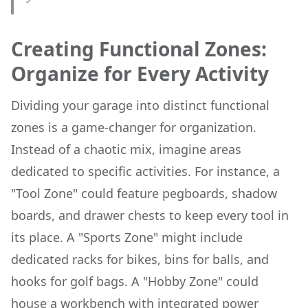
Creating Functional Zones:
Organize for Every Activity
Dividing your garage into distinct functional
zones is a game-changer for organization.
Instead of a chaotic mix, imagine areas
dedicated to specific activities. For instance, a
"Tool Zone" could feature pegboards, shadow
boards, and drawer chests to keep every tool in
its place. A "Sports Zone" might include
dedicated racks for bikes, bins for balls, and
hooks for golf bags. A "Hobby Zone" could
house a workbench with integrated power