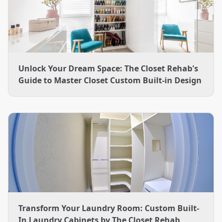
Unlock Your Dream Space: The Closet Rehab's
Guide to Master Closet Custom Built-in Design
Transform Your Laundry Room: Custom Built-
In Laundry Cabinets by The Closet Rehab