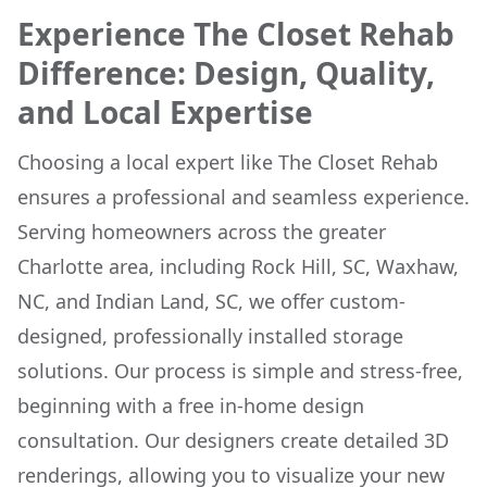
Experience The Closet Rehab
Difference: Design, Quality,
and Local Expertise
Choosing a local expert like The Closet Rehab
ensures a professional and seamless experience.
Serving homeowners across the greater
Charlotte area, including Rock Hill, SC, Waxhaw,
NC, and Indian Land, SC, we offer custom-
designed, professionally installed storage
solutions. Our process is simple and stress-free,
beginning with a free in-home design
consultation. Our designers create detailed 3D
renderings, allowing you to visualize your new