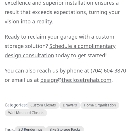
excellence and superior installation ensures a
result that exceeds expectations, turning your
vision into a reality.
Ready to reclaim your garage with a custom
storage solution?
Schedule a complimentary
design consultation
today to get started!
You can also reach us by phone at
(704) 604-3870
or email us at
design@theclosetrehab.com
.
Categories:
Custom Closets
Drawers
Home Organization
Wall Mounted Closets
Tags:
3D Renderings
Bike Storage Racks