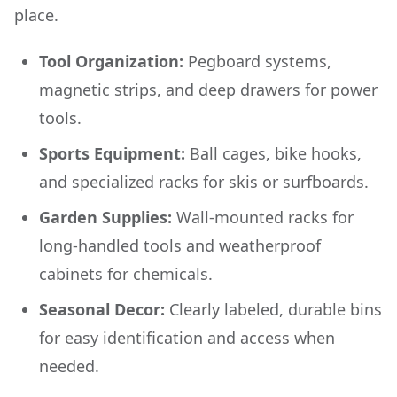
place.
Tool Organization:
Pegboard systems,
magnetic strips, and deep drawers for power
tools.
Sports Equipment:
Ball cages, bike hooks,
and specialized racks for skis or surfboards.
Garden Supplies:
Wall-mounted racks for
long-handled tools and weatherproof
cabinets for chemicals.
Seasonal Decor:
Clearly labeled, durable bins
for easy identification and access when
needed.