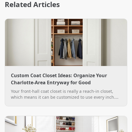
Related Articles
Custom Coat Closet Ideas: Organize Your
Charlotte-Area Entryway for Good
Your front-hall coat closet is really a reach-in closet,
which means it can be customized to use every inch.
See practical custom coat closet ideas, from double-
hang rods to a boot bench, plus how The Closet Rehab
designs and installs them across the Charlotte area.