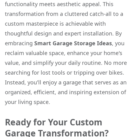
functionality meets aesthetic appeal. This
transformation from a cluttered catch-all to a
custom masterpiece is achievable with
thoughtful design and expert installation. By
embracing
Smart Garage Storage Ideas
, you
reclaim valuable space, enhance your home's
value, and simplify your daily routine. No more
searching for lost tools or tripping over bikes.
Instead, you'll enjoy a garage that serves as an
organized, efficient, and inspiring extension of
your living space.
Ready for Your Custom
Garage Transformation?