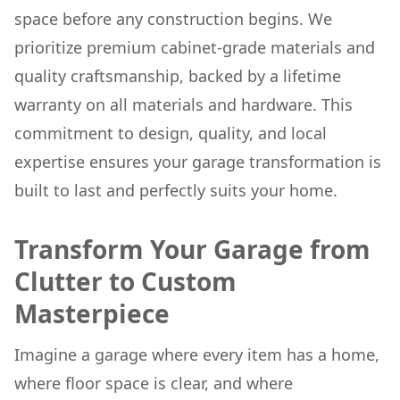
space before any construction begins. We
prioritize premium cabinet-grade materials and
quality craftsmanship, backed by a lifetime
warranty on all materials and hardware. This
commitment to design, quality, and local
expertise ensures your garage transformation is
built to last and perfectly suits your home.
Transform Your Garage from
Clutter to Custom
Masterpiece
Imagine a garage where every item has a home,
where floor space is clear, and where