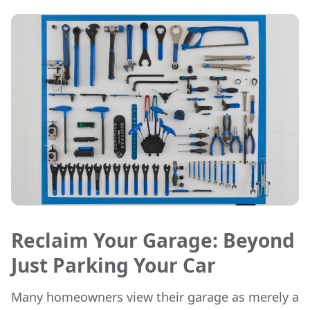
Reclaim Your Garage: Beyond
Just Parking Your Car
Many homeowners view their garage as merely a