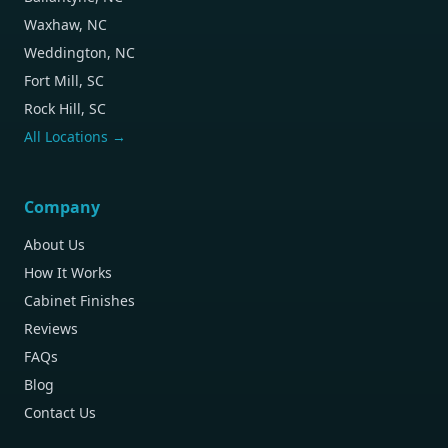
Waxhaw, NC
Weddington, NC
Fort Mill, SC
Rock Hill, SC
All Locations →
Company
About Us
How It Works
Cabinet Finishes
Reviews
FAQs
Blog
Contact Us