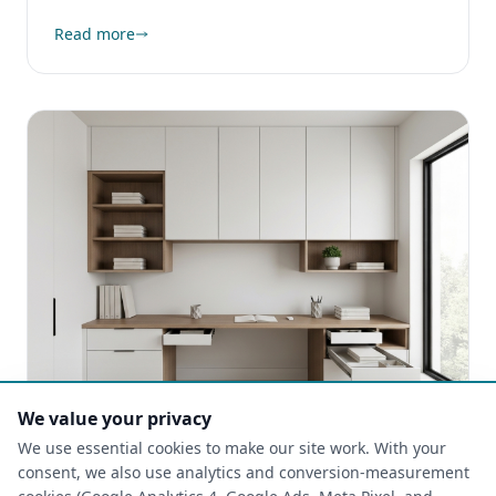
Read more
We value your privacy
We use essential cookies to make our site work. With your
CUSTOM CLOSETS
consent, we also use analytics and conversion-measurement
2025-09-18