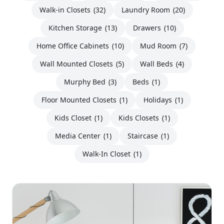
Walk-in Closets
(32)
Laundry Room
(20)
Kitchen Storage
(13)
Drawers
(10)
Home Office Cabinets
(10)
Mud Room
(7)
Wall Mounted Closets
(5)
Wall Beds
(4)
Murphy Bed
(3)
Beds
(1)
Floor Mounted Closets
(1)
Holidays
(1)
Kids Closet
(1)
Kids Closets
(1)
Media Center
(1)
Staircase
(1)
Walk-In Closet
(1)