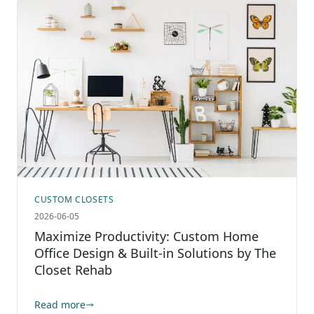
CUSTOM CLOSETS
2026-06-05
Maximize Productivity: Custom Home
Office Design & Built-in Solutions by The
Closet Rehab
Read more