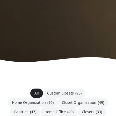
All
Custom Closets
(95)
Home Organization
(90)
Closet Organization
(49)
Pantries
(47)
Home Office
(40)
Closets
(33)