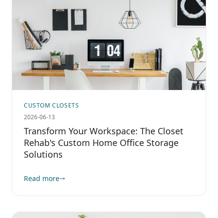
CUSTOM CLOSETS
2026-06-13
Transform Your Workspace: The Closet
Rehab's Custom Home Office Storage
Solutions
Read more