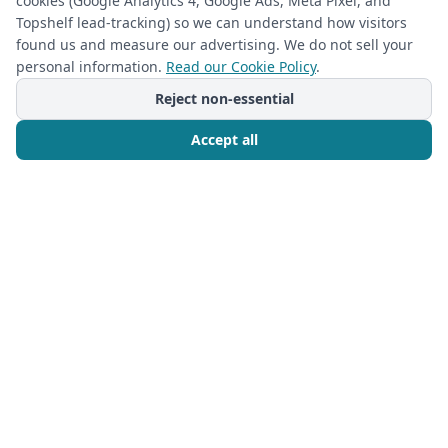
cookies (Google Analytics 4, Google Ads, Meta Pixel, and
Transform Your Home: Custom Storage
Topshelf lead-tracking) so we can understand how visitors
Ideas to Maximize Productivity with The
found us and measure our advertising. We do not sell your
Closet Rehab
personal information.
Read our Cookie Policy
.
In the bustling homes of Charlotte and
Reject non-essential
surrounding areas like
Accept all
Read more
Call Now
Free Consultation
Ready to Transform Your
Space?