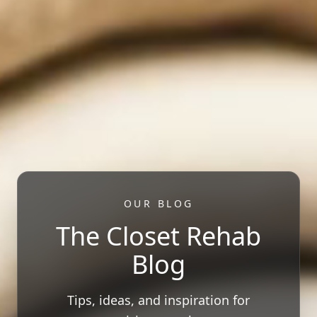
OUR BLOG
The Closet Rehab
Blog
Tips, ideas, and inspiration for