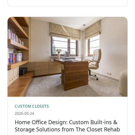
CUSTOM CLOSETS
2026-05-24
Home Office Design: Custom Built-ins &
Storage Solutions from The Closet Rehab