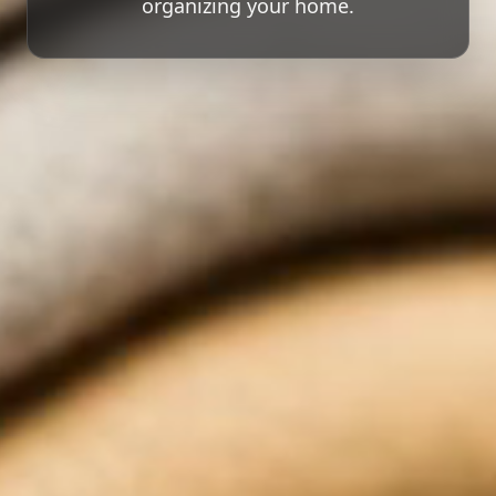
organizing your home.