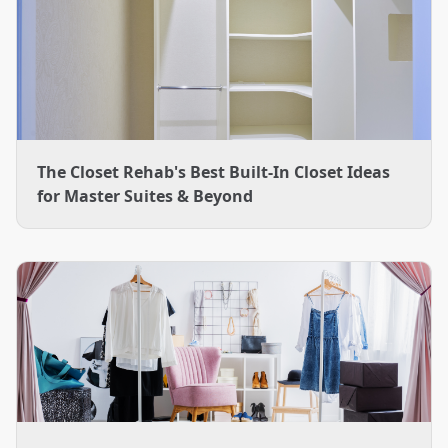
The Closet Rehab's Best Built-In Closet Ideas
for Master Suites & Beyond