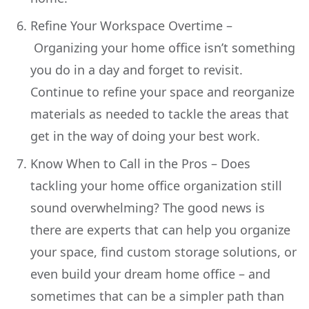
Refine Your Workspace Overtime –
Organizing your home office isn’t something
you do in a day and forget to revisit.
Continue to refine your space and reorganize
materials as needed to tackle the areas that
get in the way of doing your best work.
Know When to Call in the Pros – Does
tackling your home office organization still
sound overwhelming? The good news is
there are experts that can help you organize
your space, find custom storage solutions, or
even build your dream home office – and
sometimes that can be a simpler path than