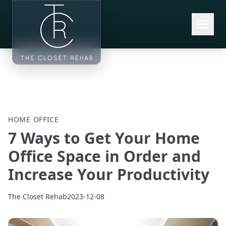
Skip to main content
HOME OFFICE
7 Ways to Get Your Home
Office Space in Order and
Increase Your Productivity
The Closet Rehab
2023-12-08