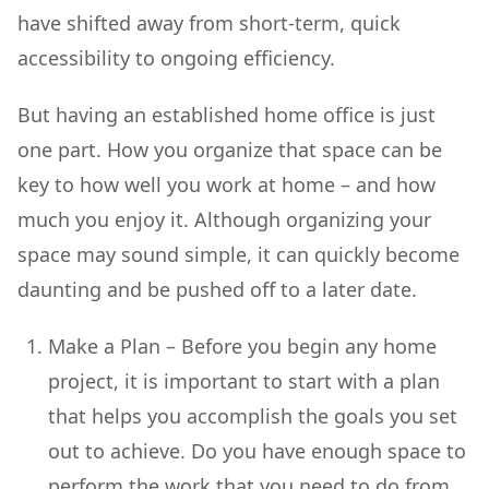
have shifted away from short-term, quick
accessibility to ongoing efficiency.
But having an established home office is just
one part. How you organize that space can be
key to how well you work at home – and how
much you enjoy it. Although organizing your
space may sound simple, it can quickly become
daunting and be pushed off to a later date.
Make a Plan – Before you begin any home
project, it is important to start with a plan
that helps you accomplish the goals you set
out to achieve. Do you have enough space to
perform the work that you need to do from