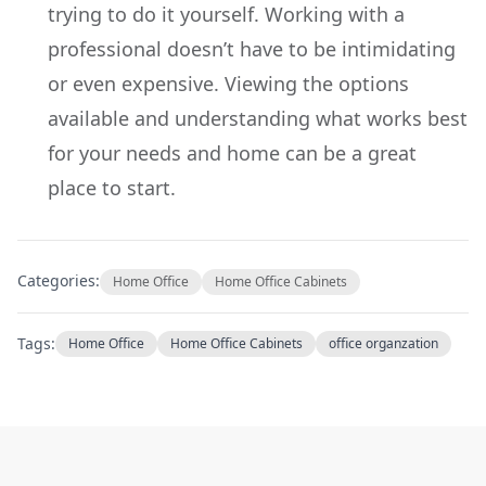
trying to do it yourself. Working with a
professional doesn’t have to be intimidating
or even expensive. Viewing the options
available and understanding what works best
for your needs and home can be a great
place to start.
Categories:
Home Office
Home Office Cabinets
Tags:
Home Office
Home Office Cabinets
office organzation