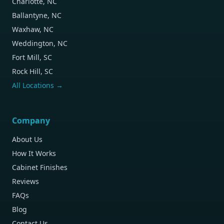
Charlotte, NC
Ballantyne, NC
Waxhaw, NC
Weddington, NC
Fort Mill, SC
Rock Hill, SC
All Locations →
Company
About Us
How It Works
Cabinet Finishes
Reviews
FAQs
Blog
Contact Us