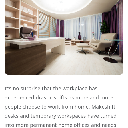
It’s no surprise that the workplace has
experienced drastic shifts as more and more
people choose to work from home. Makeshift
desks and temporary workspaces have turned
into more permanent home offices and needs