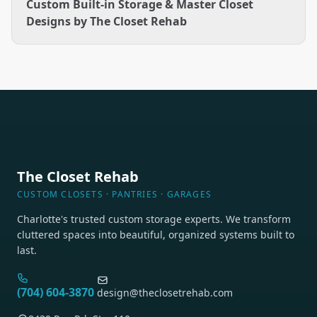
Custom Built-in Storage & Master Closet
Designs by The Closet Rehab
The Closet Rehab
CUSTOM CLOSETS · PANTRIES · GARAGES
Charlotte's trusted custom storage experts. We transform
cluttered spaces into beautiful, organized systems built to
last.
(704) 604-3870
design@theclosetrehab.com