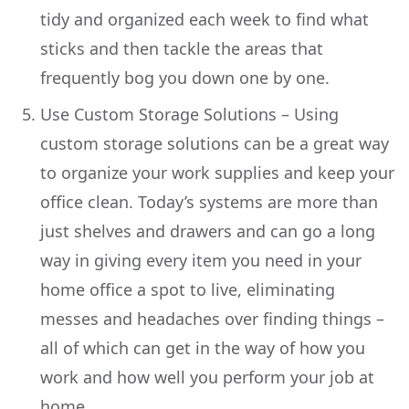
tidy and organized each week to find what
sticks and then tackle the areas that
frequently bog you down one by one.
Use Custom Storage Solutions – Using
custom storage solutions can be a great way
to organize your work supplies and keep your
office clean. Today’s systems are more than
just shelves and drawers and can go a long
way in giving every item you need in your
home office a spot to live, eliminating
messes and headaches over finding things –
all of which can get in the way of how you
work and how well you perform your job at
home.