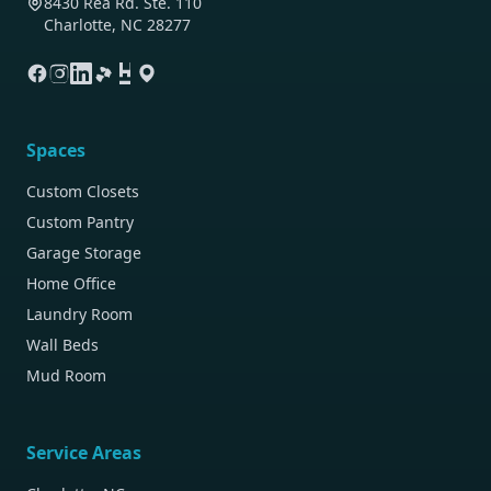
8430 Rea Rd. Ste. 110
Charlotte, NC 28277
Spaces
Custom Closets
Custom Pantry
Garage Storage
Home Office
Laundry Room
Wall Beds
Mud Room
Service Areas