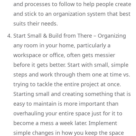
and processes to follow to help people create
and stick to an organization system that best
suits their needs.
Start Small & Build from There – Organizing
any room in your home, particularly a
workspace or office, often gets messier
before it gets better. Start with small, simple
steps and work through them one at time vs.
trying to tackle the entire project at once.
Starting small and creating something that is
easy to maintain is more important than
overhauling your entire space just for it to
become a mess a week later. Implement
simple changes in how you keep the space