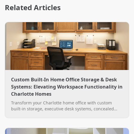
Related Articles
Custom Built-In Home Office Storage & Desk
Systems: Elevating Workspace Functionality in
Charlotte Homes
Transform your Charlotte home office with custom
built-in storage, executive desk systems, concealed
wire management, and LED lighting by The Closet
Rehab.