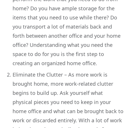
home? Do you have ample storage for the
items that you need to use while there? Do
you transport a lot of materials back and
forth between another office and your home
office? Understanding what you need the
space to do for you is the first step to
creating an organized home office.
Eliminate the Clutter – As more work is
brought home, more work-related clutter
begins to build up. Ask yourself what
physical pieces you need to keep in your
home office and what can be brought back to
work or discarded entirely. With a lot of work