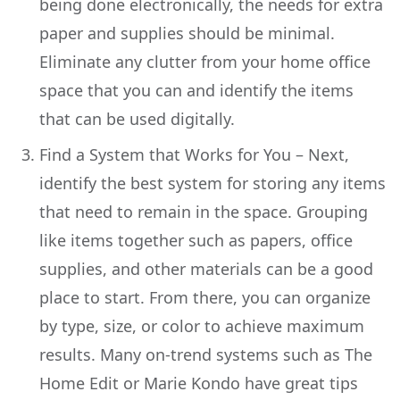
being done electronically, the needs for extra
paper and supplies should be minimal.
Eliminate any clutter from your home office
space that you can and identify the items
that can be used digitally.
Find a System that Works for You – Next,
identify the best system for storing any items
that need to remain in the space. Grouping
like items together such as papers, office
supplies, and other materials can be a good
place to start. From there, you can organize
by type, size, or color to achieve maximum
results. Many on-trend systems such as The
Home Edit or Marie Kondo have great tips