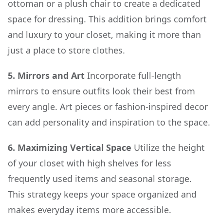
ottoman or a plush chair to create a dedicated
space for dressing. This addition brings comfort
and luxury to your closet, making it more than
just a place to store clothes.
5. Mirrors and Art
Incorporate full-length
mirrors to ensure outfits look their best from
every angle. Art pieces or fashion-inspired decor
can add personality and inspiration to the space.
6. Maximizing Vertical Space
Utilize the height
of your closet with high shelves for less
frequently used items and seasonal storage.
This strategy keeps your space organized and
makes everyday items more accessible.