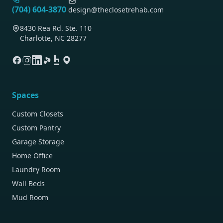
(704) 604-3870
design@theclosetrehab.com
8430 Rea Rd. Ste. 110
Charlotte, NC 28277
Spaces
Custom Closets
Custom Pantry
Garage Storage
Home Office
Laundry Room
Wall Beds
Mud Room