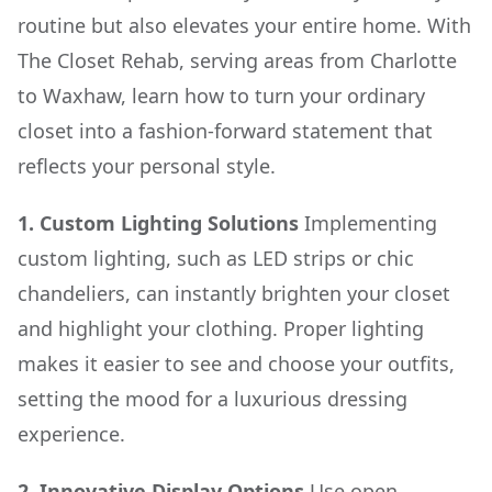
routine but also elevates your entire home. With
The Closet Rehab, serving areas from Charlotte
to Waxhaw, learn how to turn your ordinary
closet into a fashion-forward statement that
reflects your personal style.
1. Custom Lighting Solutions
Implementing
custom lighting, such as LED strips or chic
chandeliers, can instantly brighten your closet
and highlight your clothing. Proper lighting
makes it easier to see and choose your outfits,
setting the mood for a luxurious dressing
experience.
2. Innovative Display Options
Use open