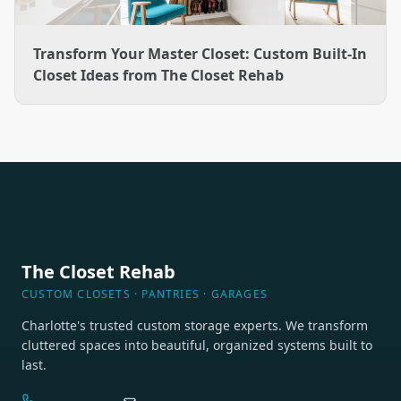
Transform Your Master Closet: Custom Built-In
Closet Ideas from The Closet Rehab
The Closet Rehab
CUSTOM CLOSETS · PANTRIES · GARAGES
Charlotte's trusted custom storage experts. We transform
cluttered spaces into beautiful, organized systems built to
last.