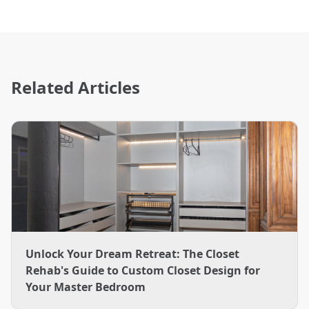
Related Articles
Unlock Your Dream Retreat: The Closet
Rehab's Guide to Custom Closet Design for
Your Master Bedroom