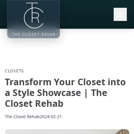
Skip to main content
CLOSETS
Transform Your Closet into
a Style Showcase | The
Closet Rehab
The Closet Rehab
2024-02-21