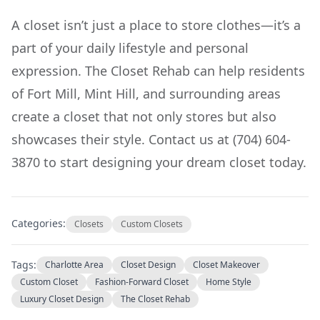
A closet isn’t just a place to store clothes—it’s a
part of your daily lifestyle and personal
expression. The Closet Rehab can help residents
of Fort Mill, Mint Hill, and surrounding areas
create a closet that not only stores but also
showcases their style. Contact us at (704) 604-
3870 to start designing your dream closet today.
Categories:
Closets
Custom Closets
Tags:
Charlotte Area
Closet Design
Closet Makeover
Custom Closet
Fashion-Forward Closet
Home Style
Luxury Closet Design
The Closet Rehab