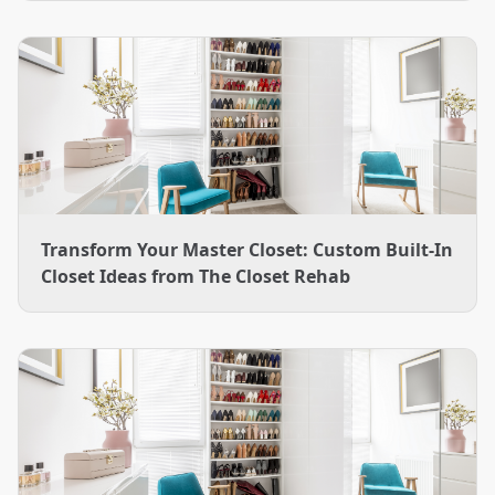
Transform Your Master Closet: Custom Built-In
Closet Ideas from The Closet Rehab