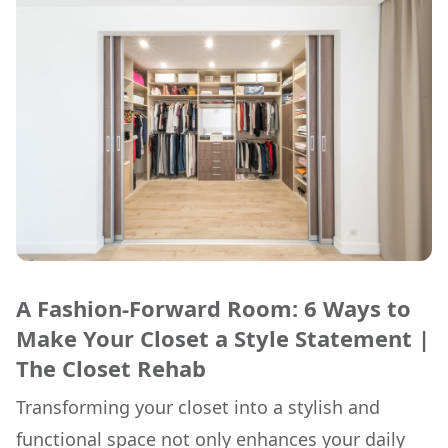
A Fashion-Forward Room: 6 Ways to
Make Your Closet a Style Statement |
The Closet Rehab
Transforming your closet into a stylish and
functional space not only enhances your daily