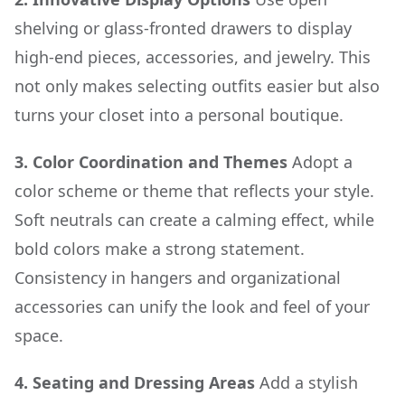
shelving or glass-fronted drawers to display
high-end pieces, accessories, and jewelry. This
not only makes selecting outfits easier but also
turns your closet into a personal boutique.
3. Color Coordination and Themes
Adopt a
color scheme or theme that reflects your style.
Soft neutrals can create a calming effect, while
bold colors make a strong statement.
Consistency in hangers and organizational
accessories can unify the look and feel of your
space.
4. Seating and Dressing Areas
Add a stylish