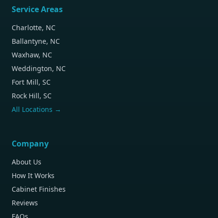
Service Areas
Charlotte, NC
Ballantyne, NC
Waxhaw, NC
Weddington, NC
Fort Mill, SC
Rock Hill, SC
All Locations →
Company
About Us
How It Works
Cabinet Finishes
Reviews
FAQs