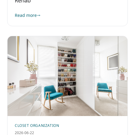
Rehab
Read more
CLOSET ORGANIZATION
2026-06-22