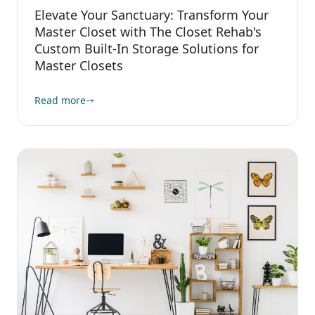
Elevate Your Sanctuary: Transform Your
Master Closet with The Closet Rehab's
Custom Built-In Storage Solutions for
Master Closets
Read more