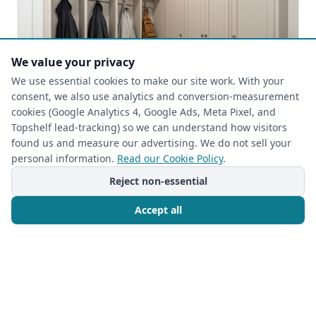
We value your privacy
We use essential cookies to make our site work. With your
consent, we also use analytics and conversion-measurement
cookies (Google Analytics 4, Google Ads, Meta Pixel, and
Topshelf lead-tracking) so we can understand how visitors
found us and measure our advertising. We do not sell your
HOME ORGANIZATION
personal information.
Read our Cookie Policy
.
2025-09-25
Reject non-essential
Beyond the Mess: Stylish & Functional
Custom Mudroom Storage Solutions by
Accept all
The Closet Rehab
Beyond the Mess: The Unsung Hero of Home
Organization The
Call Now
Free Consultation
Read more