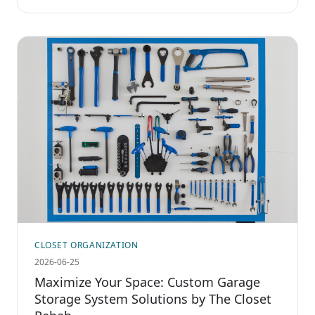
CLOSET ORGANIZATION
2026-06-25
Maximize Your Space: Custom Garage
Storage System Solutions by The Closet