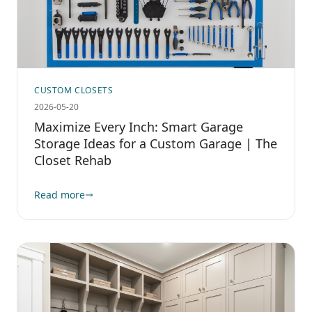
CUSTOM CLOSETS
2026-05-20
Maximize Every Inch: Smart Garage
Storage Ideas for a Custom Garage | The
Closet Rehab
Read more