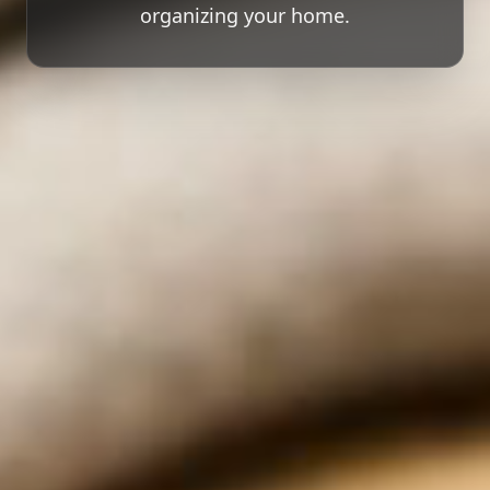
organizing your home.