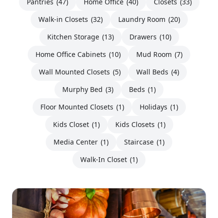
Pantries
(47)
Home Office
(40)
Closets
(33)
Walk-in Closets
(32)
Laundry Room
(20)
Kitchen Storage
(13)
Drawers
(10)
Home Office Cabinets
(10)
Mud Room
(7)
Wall Mounted Closets
(5)
Wall Beds
(4)
Murphy Bed
(3)
Beds
(1)
Floor Mounted Closets
(1)
Holidays
(1)
Kids Closet
(1)
Kids Closets
(1)
Media Center
(1)
Staircase
(1)
Walk-In Closet
(1)