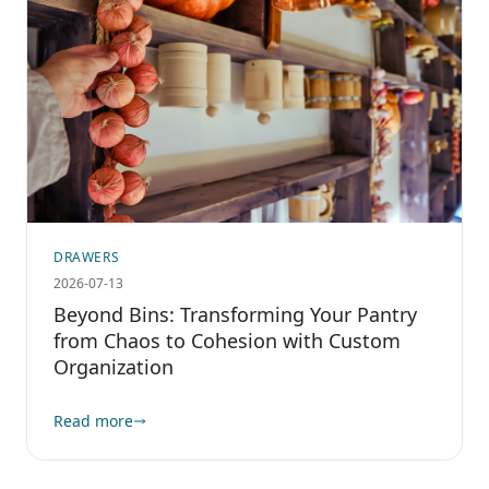
DRAWERS
2026-07-13
Beyond Bins: Transforming Your Pantry
from Chaos to Cohesion with Custom
Organization
Read more