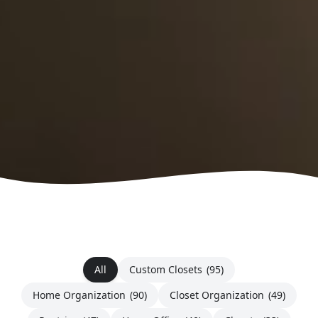
All
Custom Closets
(95)
Home Organization
(90)
Closet Organization
(49)