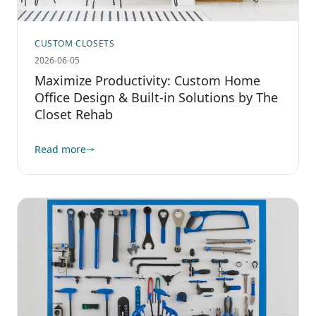
CUSTOM CLOSETS
2026-06-05
Maximize Productivity: Custom Home
Office Design & Built-in Solutions by The
Closet Rehab
Read more