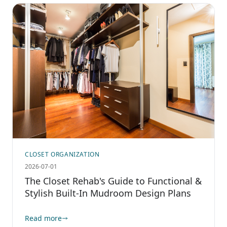
CLOSET ORGANIZATION
2026-07-01
The Closet Rehab's Guide to Functional &
Stylish Built-In Mudroom Design Plans
Read more