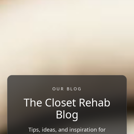
OUR BLOG
The Closet Rehab
Blog
Tips, ideas, and inspiration for